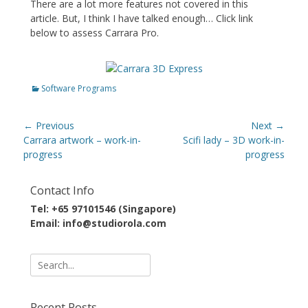
There are a lot more features not covered in this
article. But, I think I have talked enough… Click link
below to assess Carrara Pro.
Categories
Software Programs
Post
← Previous
Next →
navigation
Previous
Next
Carrara artwork – work-in-
Scifi lady – 3D work-in-
post:
post:
progress
progress
Contact Info
Tel: +65 97101546 (Singapore)
Email: info@studiorola.com
Search
for:
Recent Posts