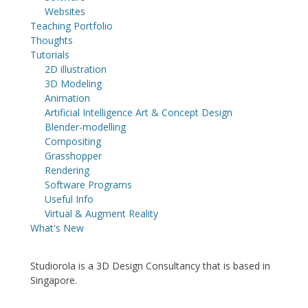
Websites
Teaching Portfolio
Thoughts
Tutorials
2D illustration
3D Modeling
Animation
Artificial Intelligence Art & Concept Design
Blender-modelling
Compositing
Grasshopper
Rendering
Software Programs
Useful Info
Virtual & Augment Reality
What's New
Studiorola is a 3D Design Consultancy that is based in
Singapore.