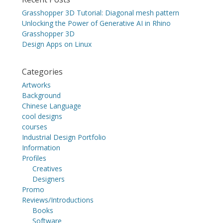
Grasshopper 3D Tutorial: Diagonal mesh pattern
Unlocking the Power of Generative AI in Rhino
Grasshopper 3D
Design Apps on Linux
Categories
Artworks
Background
Chinese Language
cool designs
courses
Industrial Design Portfolio
Information
Profiles
Creatives
Designers
Promo
Reviews/Introductions
Books
Software