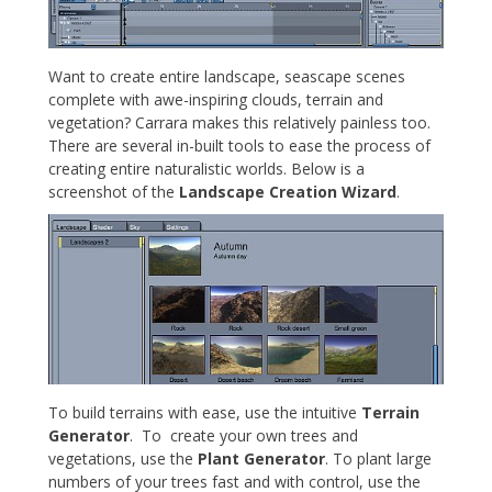
Want to create entire landscape, seascape scenes
complete with awe-inspiring clouds, terrain and
vegetation? Carrara makes this relatively painless too.
There are several in-built tools to ease the process of
creating entire naturalistic worlds. Below is a
screenshot of the
Landscape Creation Wizard
.
To build terrains with ease, use the intuitive
Terrain
Generator
. To create your own trees and
vegetations, use the
Plant Generator
. To plant large
numbers of your trees fast and with control, use the