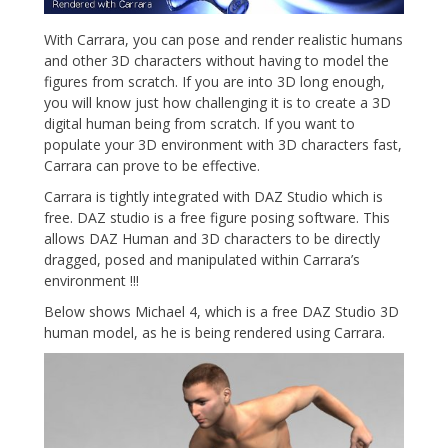
With Carrara, you can pose and render realistic humans
and other 3D characters without having to model the
figures from scratch. If you are into 3D long enough,
you will know just how challenging it is to create a 3D
digital human being from scratch. If you want to
populate your 3D environment with 3D characters fast,
Carrara can prove to be effective.
Carrara is tightly integrated with DAZ Studio which is
free. DAZ studio is a free figure posing software. This
allows DAZ Human and 3D characters to be directly
dragged, posed and manipulated within Carrara’s
environment !!!
Below shows Michael 4, which is a free DAZ Studio 3D
human model, as he is being rendered using Carrara.