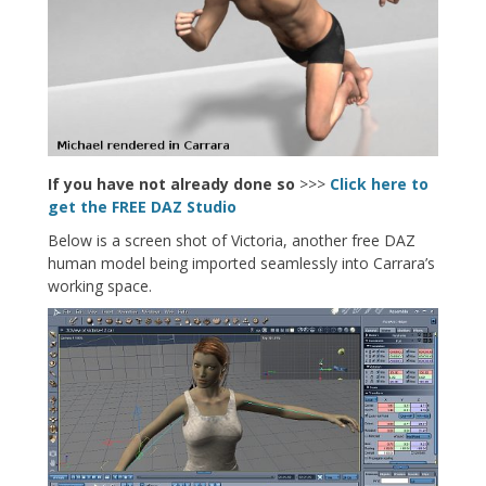
If you have not already done so
>>>
Click here to
get the FREE DAZ Studio
Below is a screen shot of Victoria, another free DAZ
human model being imported seamlessly into Carrara’s
working space.