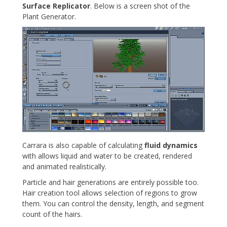
Surface Replicator
. Below is a screen shot of the
Plant Generator.
Carrara is also capable of calculating
fluid dynamics
with allows liquid and water to be created, rendered
and animated realistically.
Particle and hair generations are entirely possible too.
Hair creation tool allows selection of regions to grow
them. You can control the density, length, and segment
count of the hairs.