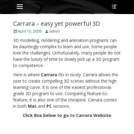
Primary Menu
Heade
Skip
Toggle
to
content
Carrara – easy yet powerful 3D
Posted
Author
April 15, 2009
admin
on
3D modelling, rendering and animation programs can
be dauntingly complex to learn and use. Some people
love the challenges. Unfortunately, many people do not
have the luxury of time to slowly pick up a 3D program
to competence.
Here is where
Carrara
fits in nicely. Carrara allows the
user to create compelling 3D scenes without the high
learning curve. It is one of the easiest professional-
grade 3D program to use. Comparing feature-to-
feature, it is also one of the cheapest. Carrara comes
in both
Mac
and
PC
versions.
Click Box below to go to Carrara Website