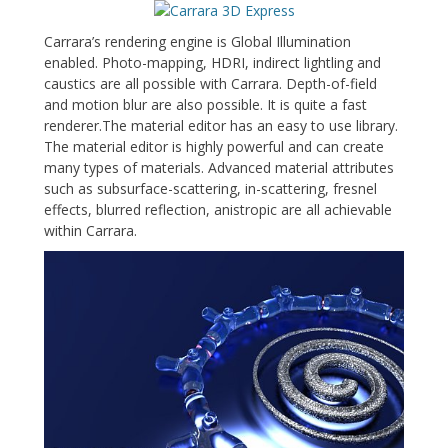
Carrara’s rendering engine is Global Illumination
enabled. Photo-mapping, HDRI, indirect lightling and
caustics are all possible with Carrara. Depth-of-field
and motion blur are also possible. It is quite a fast
renderer.The material editor has an easy to use library.
The material editor is highly powerful and can create
many types of materials. Advanced material attributes
such as subsurface-scattering, in-scattering, fresnel
effects, blurred reflection, anistropic are all achievable
within Carrara.