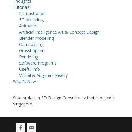
Thoughts
Tutorials
2D illustration
3D Modeling
Animation
Artificial Intelligence Art & Concept Design
Blender-modelling
Compositing
Grasshopper
Rendering
Software Programs
Useful Info
Virtual & Augment Reality
What's New
Studiorola is a 3D Design Consultancy that is based in
Singapore.
Facebook
Email