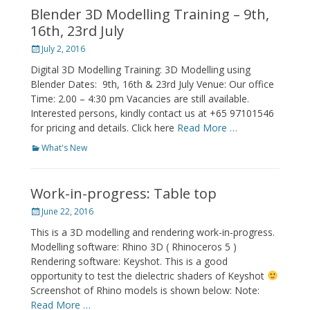
Blender 3D Modelling Training – 9th,
16th, 23rd July
Posted
July 2, 2016
on
Digital 3D Modelling Training: 3D Modelling using
Blender Dates: 9th, 16th & 23rd July Venue: Our office
Time: 2.00 – 4:30 pm Vacancies are still available.
Interested persons, kindly contact us at +65 97101546
for pricing and details. Click here
Read More …
Categories
What's New
Work-in-progress: Table top
Posted
June 22, 2016
on
This is a 3D modelling and rendering work-in-progress.
Modelling software: Rhino 3D ( Rhinoceros 5 )
Rendering software: Keyshot. This is a good
opportunity to test the dielectric shaders of Keyshot
Screenshot of Rhino models is shown below: Note:
Read More …