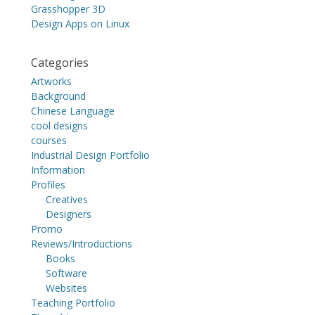
Grasshopper 3D
Design Apps on Linux
Categories
Artworks
Background
Chinese Language
cool designs
courses
Industrial Design Portfolio
Information
Profiles
Creatives
Designers
Promo
Reviews/Introductions
Books
Software
Websites
Teaching Portfolio