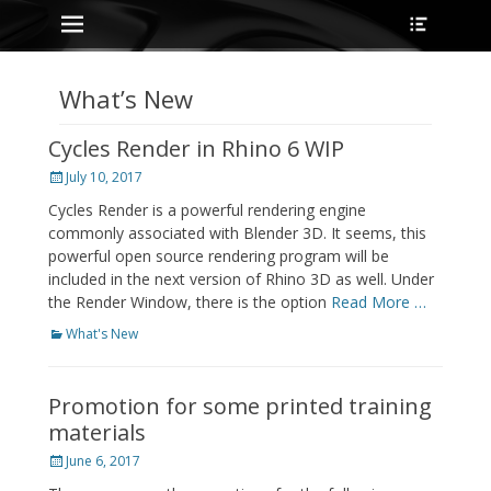
Primary Menu
Heade
Skip
Toggle
to
content
What’s New
Cycles Render in Rhino 6 WIP
Posted
July 10, 2017
on
Cycles Render is a powerful rendering engine
commonly associated with Blender 3D. It seems, this
powerful open source rendering program will be
included in the next version of Rhino 3D as well. Under
the Render Window, there is the option
Read More …
Categories
What's New
Promotion for some printed training
materials
Posted
June 6, 2017
on