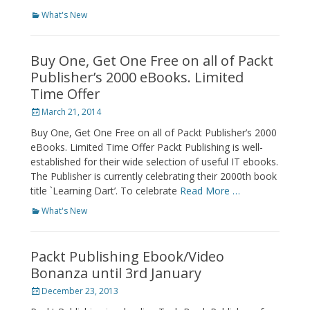
Categories
What's New
Buy One, Get One Free on all of Packt
Publisher’s 2000 eBooks. Limited
Time Offer
Posted
March 21, 2014
on
Buy One, Get One Free on all of Packt Publisher’s 2000
eBooks. Limited Time Offer Packt Publishing is well-
established for their wide selection of useful IT ebooks.
The Publisher is currently celebrating their 2000th book
title `Learning Dart’. To celebrate
Read More …
Categories
What's New
Packt Publishing Ebook/Video
Bonanza until 3rd January
Posted
December 23, 2013
on