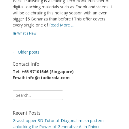
Packt Publishing is a leading Tech Book Publisher of
digital teaching materials such as Ebook and videos. It
will be celebrating this holiday season with an even
bigger $5 Bonanza than before ! This offer covers
every single one of
Read More …
Categories
What's New
Post
←
Older posts
navigation
Contact Info
Tel: +65 97101546 (Singapore)
Email: info@studiorola.com
Search
for:
Recent Posts
Grasshopper 3D Tutorial: Diagonal mesh pattern
Unlocking the Power of Generative AI in Rhino