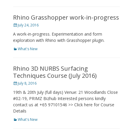
Rhino Grasshopper work-in-progress
Posted
July 24, 2016
on
A work-in-progress. Experimentation and form
exploration with Rhino with Grasshopper plugin.
Categories
What's New
Rhino 3D NURBS Surfacing
Techniques Course (July 2016)
Posted
July 8, 2016
on
19th & 20th July (full days) Venue: 21 Woodlands Close
#02-19, PRIMZ Bizhub Interested persons kindly
contact us at +65 97101546 >> Click here for Course
Details
Categories
What's New