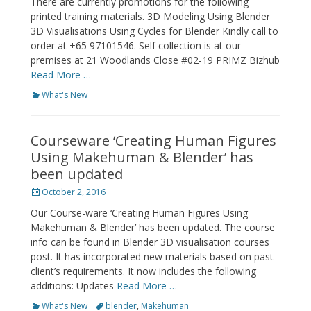
There are currently promotions for the following
printed training materials. 3D Modeling Using Blender
3D Visualisations Using Cycles for Blender Kindly call to
order at +65 97101546. Self collection is at our
premises at 21 Woodlands Close #02-19 PRIMZ Bizhub
Read More …
Categories
What's New
Courseware ‘Creating Human Figures
Using Makehuman & Blender’ has
been updated
Posted
October 2, 2016
on
Our Course-ware ‘Creating Human Figures Using
Makehuman & Blender’ has been updated. The course
info can be found in Blender 3D visualisation courses
post. It has incorporated new materials based on past
client’s requirements. It now includes the following
additions: Updates
Read More …
Categories
Tags
What's New
blender
,
Makehuman