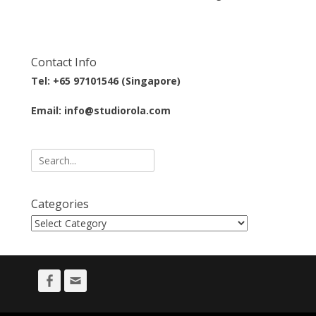
Contact Info
Tel: +65 97101546 (Singapore)
Email: info@studiorola.com
Search
for:
Categories
Categories
Facebook
Email