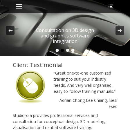
Primary Menu
Heade
Skip
Toggle
to
content
Consultation on 3D design
and graphics software
integration
•
•
•
•
Posted on
By
admin
Client Testimonial
“Great one-to-one customized
training to suit your industry
needs. And very well organised,
easy-to-follow training manuals.”
Adrian Chong Lee Chiang, Besi
Esec
Studiorola provides professional services and
consultation for conceptual design, 3D modeling,
visualisation and related software training.