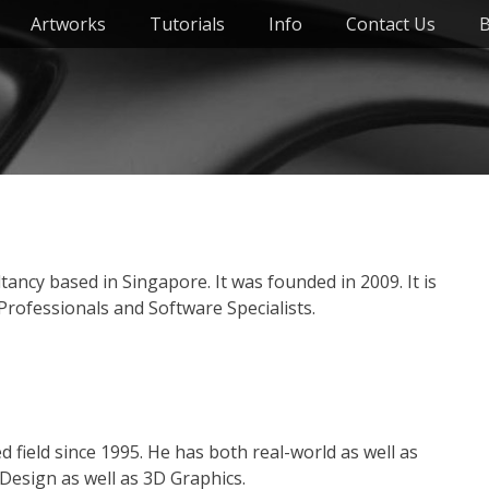
Artworks
Tutorials
Info
Contact Us
B
ancy based in Singapore. It was founded in 2009. It is
rofessionals and Software Specialists.
field since 1995. He has both real-world as well as
Design as well as 3D Graphics.