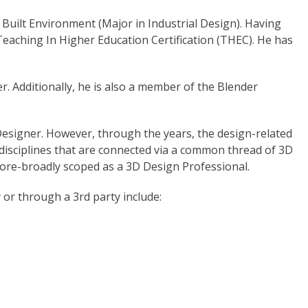
 Built Environment (Major in Industrial Design). Having
Teaching In Higher Education Certification (THEC). He has
. Additionally, he is also a member of the Blender
 Designer. However, through the years, the design-related
disciplines that are connected via a common thread of 3D
more-broadly scoped as a 3D Design Professional.
y or through a 3rd party include: