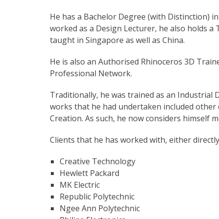
He has a Bachelor Degree (with Distinction) in
worked as a Design Lecturer, he also holds a 
taught in Singapore as well as China.
He is also an Authorised Rhinoceros 3D Trainer
Professional Network.
Traditionally, he was trained as an Industrial
works that he had undertaken included other 
Creation. As such, he now considers himself 
Clients that he has worked with, either directl
Creative Technology
Hewlett Packard
MK Electric
Republic Polytechnic
Ngee Ann Polytechnic