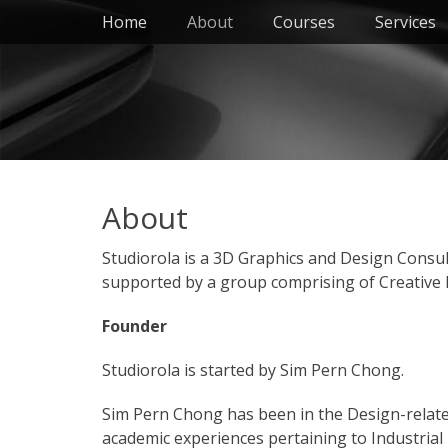
Primary Menu
Skip
Home
About
Courses
Services
to
content
About
Studiorola is a 3D Graphics and Design Consult
supported by a group comprising of Creative P
Founder
Studiorola is started by Sim Pern Chong.
Sim Pern Chong has been in the Design-related 
academic experiences pertaining to Industrial 