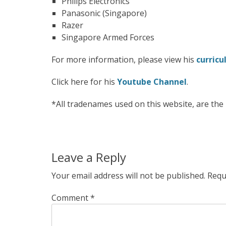
Philips Electronics
Panasonic (Singapore)
Razer
Singapore Armed Forces
For more information, please view his
curricu
Click here for his
Youtube Channel
.
*All tradenames used on this website, are th
Leave a Reply
Your email address will not be published.
Requ
Comment
*