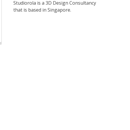
Studiorola is a 3D Design Consultancy
that is based in Singapore.