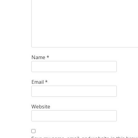
Name
*
Email
*
Website