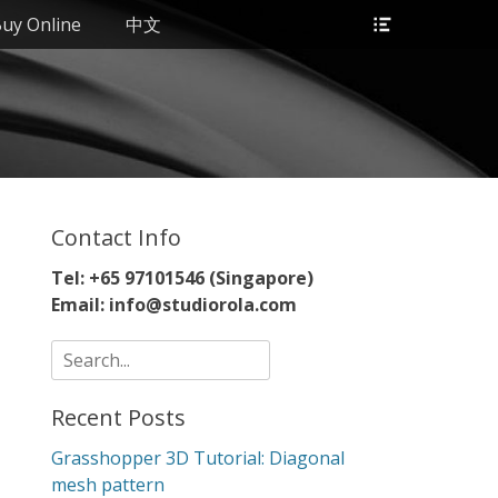
Header
uy Online
中文
Toggle
Contact Info
Tel: +65 97101546 (Singapore)
Email: info@studiorola.com
Search
for:
Recent Posts
Grasshopper 3D Tutorial: Diagonal
mesh pattern