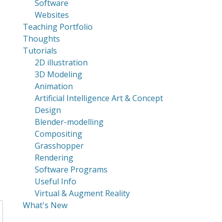
Software
Websites
Teaching Portfolio
Thoughts
Tutorials
2D illustration
3D Modeling
Animation
Artificial Intelligence Art & Concept
Design
Blender-modelling
Compositing
Grasshopper
Rendering
Software Programs
Useful Info
Virtual & Augment Reality
What's New