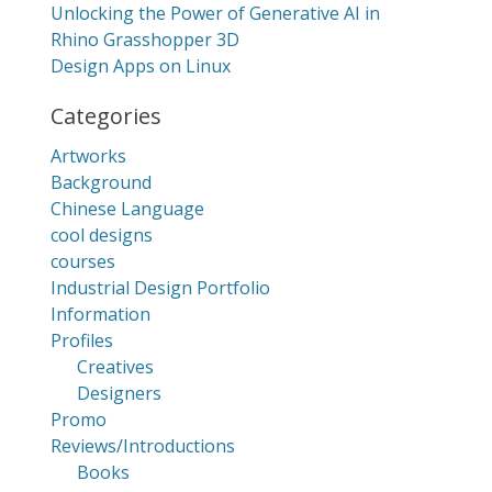
Unlocking the Power of Generative AI in
Rhino Grasshopper 3D
Design Apps on Linux
Categories
Artworks
Background
Chinese Language
cool designs
courses
Industrial Design Portfolio
Information
Profiles
Creatives
Designers
Promo
Reviews/Introductions
Books