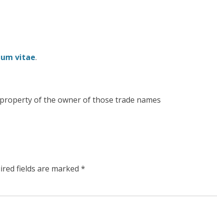
lum vitae
.
e property of the owner of those trade names
ired fields are marked
*