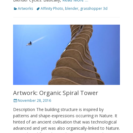
Categories
Tags
Artworks
Affinity Photo
,
blender
,
grasshopper 3d
Artwork: Organic Spiral Tower
Posted
November 28, 2016
on
Description The building structure is inspired by
patterns and shape-expressions occurring in Nature. It
hinted of an ancient civilisation that was technological
advanced and yet was also organically-linked to Nature.