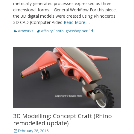
metrically generated processes expressed as three-
dimensional forms. General Workflow For this piece,
the 3D digital models were created using Rhinoceros
3D CAD (Computer Aided
Read More …
Categories
Tags
Artworks
Affinity Photo
,
grasshopper 3d
3D Modelling: Concept Craft (Rhino
remodelled update)
Posted
February 28, 2016