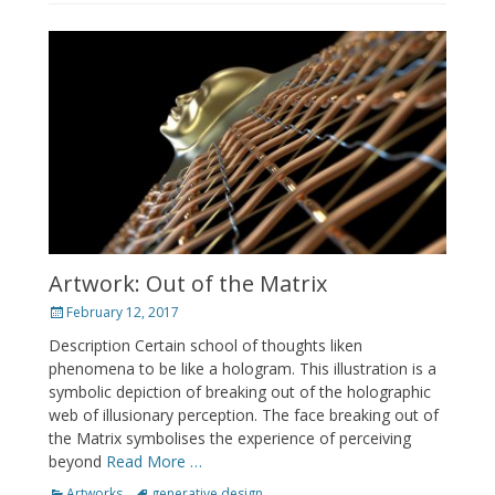
Artwork: Out of the Matrix
Posted
February 12, 2017
on
Description Certain school of thoughts liken
phenomena to be like a hologram. This illustration is a
symbolic depiction of breaking out of the holographic
web of illusionary perception. The face breaking out of
the Matrix symbolises the experience of perceiving
beyond
Read More …
Categories
Tags
Artworks
generative design