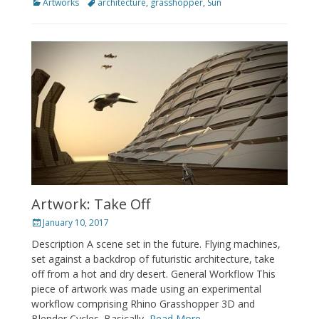
Categories
Tags
Artworks
architecture
,
grasshopper
,
Sun
Artwork: Take Off
Posted
January 10, 2017
on
Description A scene set in the future. Flying machines,
set against a backdrop of futuristic architecture, take
off from a hot and dry desert. General Workflow This
piece of artwork was made using an experimental
workflow comprising Rhino Grasshopper 3D and
Blender Cycles. Basically,
Read More …