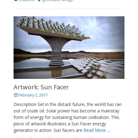
Artwork: Sun Facer
Posted
February 2, 2017
on
Description Set in the distant future, the world has ran
out of crude oil. Solar power has become a mainstay
form of energy for sustaining human civilisation. This
piece of artwork illustrates a Sun Facer energy
generator in action. Sun facers are
Read More …