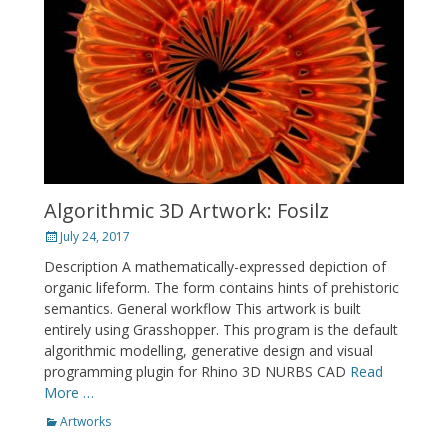
Algorithmic 3D Artwork: Fosilz
Posted
July 24, 2017
on
Description A mathematically-expressed depiction of
organic lifeform. The form contains hints of prehistoric
semantics. General workflow This artwork is built
entirely using Grasshopper. This program is the default
algorithmic modelling, generative design and visual
programming plugin for Rhino 3D NURBS CAD
Read
More …
Categories
Artworks