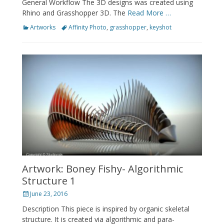
General Workflow The 3D designs was created using
Rhino and Grasshopper 3D. The
Read More …
Categories
Tags
Artworks
Affinity Photo
,
grasshopper
,
keyshot
Artwork: Boney Fishy- Algorithmic
Structure 1
Posted
June 23, 2016
on
Description This piece is inspired by organic skeletal
structure. It is created via algorithmic and para-