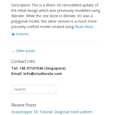
on
Description This is a Rhino 3D remodelled update of
the initial design which was previously modelled using
Blender. While the one done in Blender 3D was a
polygonal model, this latter version is a much more
precisely-crafted model created using
Read More …
Categories
Artworks
Post
←
Older posts
navigation
Contact Info
Tel: +65 97101546 (Singapore)
Email: info@studiorola.com
Search
for:
Recent Posts
Grasshopper 3D Tutorial: Diagonal mesh pattern