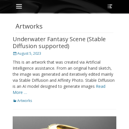
Primary Menu
Heade
Skip
Toggle
to
content
Artworks
Underwater Fantasy Scene (Stable
Diffusion supported)
Posted
August 5, 2023
on
This is an artwork that was created via Artificial
Intelligence assistance. From an original hand sketch,
the image was generated and iteratively edited mainly
via Stable Diffusion and Affinity Photo. Stable Diffusion
is an AI model designed to generate images
Read
More …
Categories
Artworks