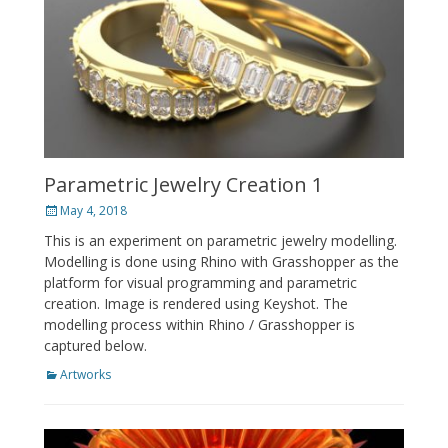
Parametric Jewelry Creation 1
Posted
May 4, 2018
on
This is an experiment on parametric jewelry modelling.
Modelling is done using Rhino with Grasshopper as the
platform for visual programming and parametric
creation. Image is rendered using Keyshot. The
modelling process within Rhino / Grasshopper is
captured below.
Categories
Artworks