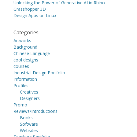
Unlocking the Power of Generative AI in Rhino
Grasshopper 3D
Design Apps on Linux
Categories
Artworks
Background
Chinese Language
cool designs
courses
Industrial Design Portfolio
Information
Profiles
Creatives
Designers
Promo
Reviews/Introductions
Books
Software
Websites
Teaching Portfolio