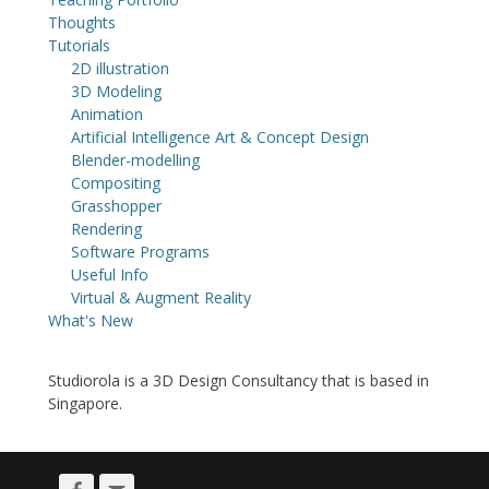
Thoughts
Tutorials
2D illustration
3D Modeling
Animation
Artificial Intelligence Art & Concept Design
Blender-modelling
Compositing
Grasshopper
Rendering
Software Programs
Useful Info
Virtual & Augment Reality
What's New
Studiorola is a 3D Design Consultancy that is based in
Singapore.