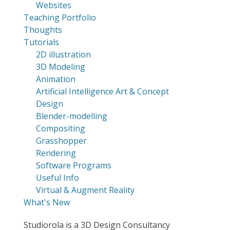
Websites
Teaching Portfolio
Thoughts
Tutorials
2D illustration
3D Modeling
Animation
Artificial Intelligence Art & Concept
Design
Blender-modelling
Compositing
Grasshopper
Rendering
Software Programs
Useful Info
Virtual & Augment Reality
What's New
Studiorola is a 3D Design Consultancy