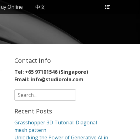
Header
uy Online
中文
Toggle
Contact Info
Tel: +65 97101546 (Singapore)
Email: info@studiorola.com
Search
for:
Recent Posts
Grasshopper 3D Tutorial: Diagonal
mesh pattern
Unlocking the Power of Generative AI in