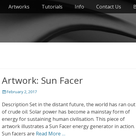
Artworks
Tutorials
Info
Contact Us
B
Artwork: Sun Facer
Posted
February 2, 2017
on
Description Set in the distant future, the world has ran out
of crude oil. Solar power has become a mainstay form of
energy for sustaining human civilisation. This piece of
artwork illustrates a Sun Facer energy generator in action.
Sun facers are
Read More …