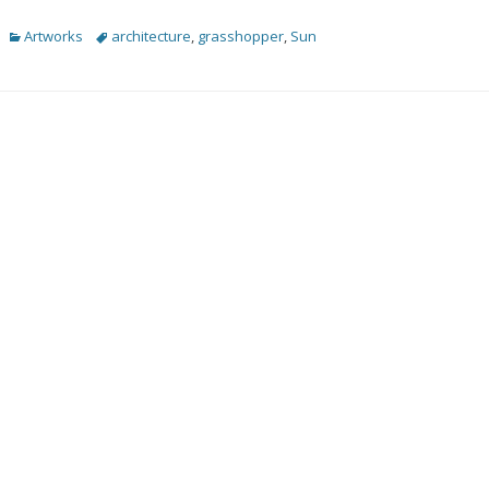
Categories
Tags
Artworks
architecture
,
grasshopper
,
Sun