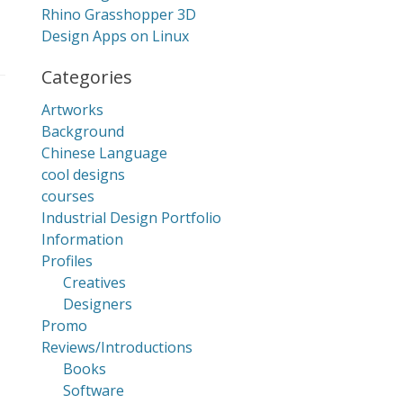
Rhino Grasshopper 3D
Design Apps on Linux
Categories
Artworks
Background
Chinese Language
cool designs
courses
Industrial Design Portfolio
Information
Profiles
Creatives
Designers
Promo
Reviews/Introductions
Books
Software