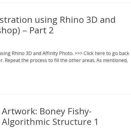
lustration using Rhino 3D and
shop) – Part 2
 using Rhino 3D and Affinity Photo. >>> Click here to go back
yer. Repeat the process to fill the other areas. As mentioned,
Artwork: Boney Fishy-
Algorithmic Structure 1