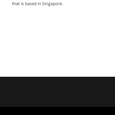
that is based in Singapore.