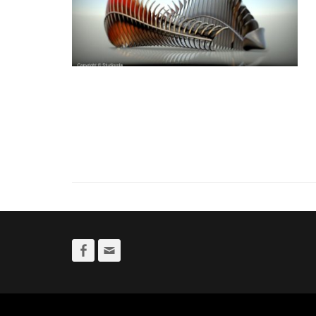
Facebook
Email