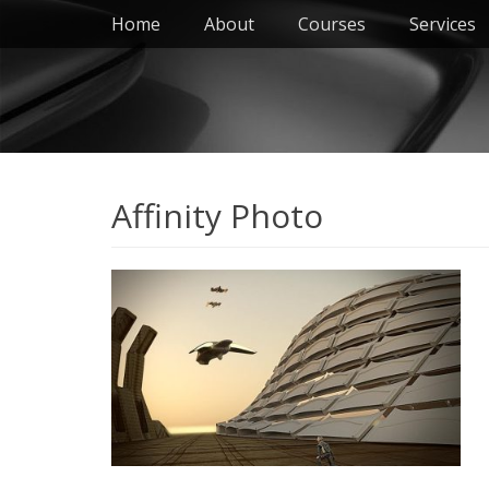
Primary Menu
Skip
Home
About
Courses
Services
to
content
Affinity Photo