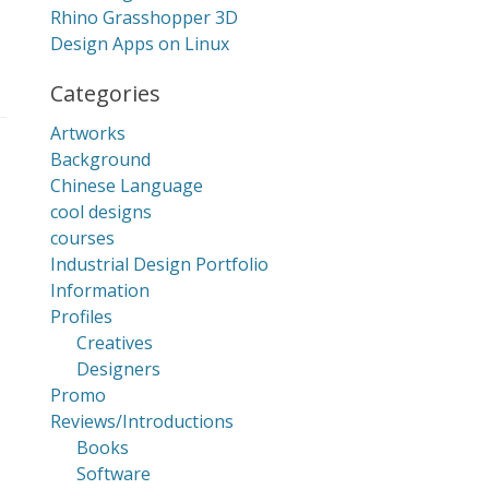
Rhino Grasshopper 3D
Design Apps on Linux
Categories
Artworks
Background
Chinese Language
cool designs
courses
Industrial Design Portfolio
Information
Profiles
Creatives
Designers
Promo
Reviews/Introductions
Books
Software