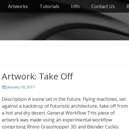
Artworks
Tutorials
Info
Contact Us
B
Artwork: Take Off
Posted
January 10, 2017
on
Description A scene set in the future. Flying machines, set
against a backdrop of futuristic architecture, take off from
a hot and dry desert. General Workflow This piece of
artwork was made using an experimental workflow
comprising Rhino Grasshopper 3D and Blender Cycles.