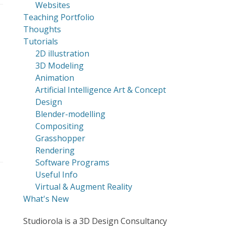
Websites
Teaching Portfolio
Thoughts
Tutorials
2D illustration
3D Modeling
Animation
Artificial Intelligence Art & Concept
Design
Blender-modelling
Compositing
Grasshopper
Rendering
Software Programs
Useful Info
Virtual & Augment Reality
What's New
Studiorola is a 3D Design Consultancy