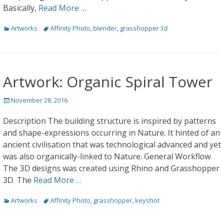
Basically,
Read More …
Categories
Tags
Artworks
Affinity Photo
,
blender
,
grasshopper 3d
Artwork: Organic Spiral Tower
Posted
November 28, 2016
on
Description The building structure is inspired by patterns
and shape-expressions occurring in Nature. It hinted of an
ancient civilisation that was technological advanced and yet
was also organically-linked to Nature. General Workflow
The 3D designs was created using Rhino and Grasshopper
3D. The
Read More …
Categories
Tags
Artworks
Affinity Photo
,
grasshopper
,
keyshot