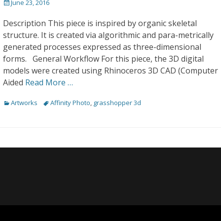
Posted
June 23, 2016
on
Description This piece is inspired by organic skeletal
structure. It is created via algorithmic and para-metrically
generated processes expressed as three-dimensional
forms. General Workflow For this piece, the 3D digital
models were created using Rhinoceros 3D CAD (Computer
Aided
Read More …
Categories
Tags
Artworks
Affinity Photo
,
grasshopper 3d