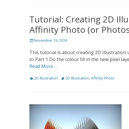
Tutorial: Creating 2D Il
Affinity Photo (or Photo
Posted
November 19, 2016
on
This tutorial is about creating 2D Illustration
to Part 1 Do the colour fill in the new pixel la
Read More …
Categories
Tags
2D illustration
2D illustration
,
Affinity Photo