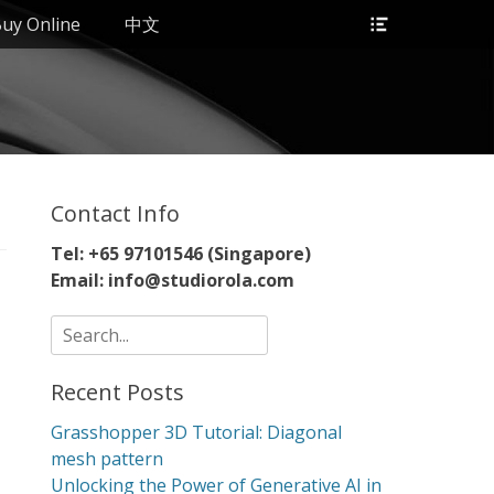
Header
uy Online
中文
Toggle
Contact Info
Tel: +65 97101546 (Singapore)
Email: info@studiorola.com
Search
for:
Recent Posts
Grasshopper 3D Tutorial: Diagonal
mesh pattern
Unlocking the Power of Generative AI in