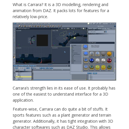
What is Carrara? It is a 3D modelling, rendering and
animation from DAZ. It packs lots for features for a
relatively low-price.
Carrara’s strength lies in its ease of use. It probably has
one of the easiest to understand interface for a 3D
application.
Feature-wise, Carrara can do quite a bit of stuffs. It
sports features such as a plant generator and terrain
generator. Additionally, it has tight integration with 3D
character softwares such as DAZ Studio. This allows