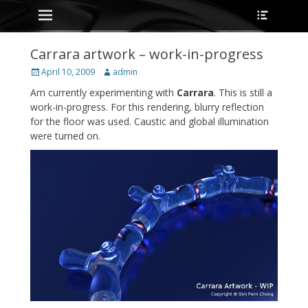
Primary Menu
Heade
Skip
Toggle
to
content
Carrara artwork – work-in-progress
Posted
Author
April 10, 2009
admin
on
Am currently experimenting with
Carrara
. This is still a
work-in-progress. For this rendering, blurry reflection
for the floor was used. Caustic and global illumination
were turned on.