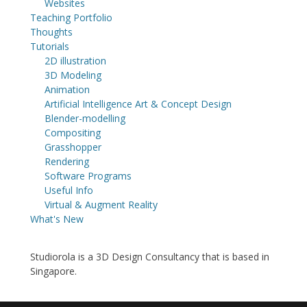
Websites
Teaching Portfolio
Thoughts
Tutorials
2D illustration
3D Modeling
Animation
Artificial Intelligence Art & Concept Design
Blender-modelling
Compositing
Grasshopper
Rendering
Software Programs
Useful Info
Virtual & Augment Reality
What's New
Studiorola is a 3D Design Consultancy that is based in
Singapore.