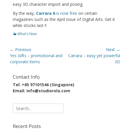
easy 3D character import and posing.
By the way,
Carrara 6
is now free
on certain
magazines such as the April issue of Digital Arts. Get it
while stocks last !!
Categories
What's New
Post
← Previous
Next →
navigation
Previous
Next
Yes Gifts – promotional and
Carrara – easy yet powerful
post:
post:
corporate items
3D
Contact Info
Tel: +65 97101546 (Singapore)
Email: info@studiorola.com
Search
for:
Recent Posts