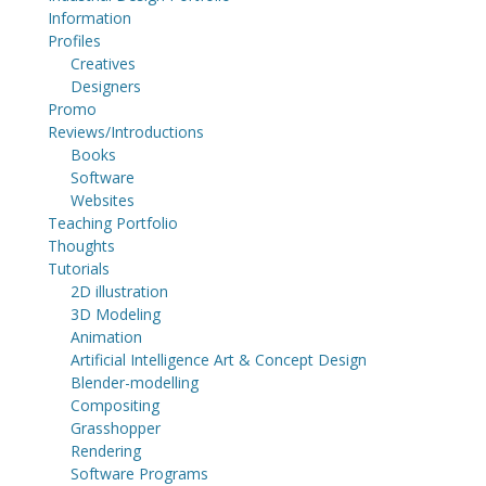
Information
Profiles
Creatives
Designers
Promo
Reviews/Introductions
Books
Software
Websites
Teaching Portfolio
Thoughts
Tutorials
2D illustration
3D Modeling
Animation
Artificial Intelligence Art & Concept Design
Blender-modelling
Compositing
Grasshopper
Rendering
Software Programs