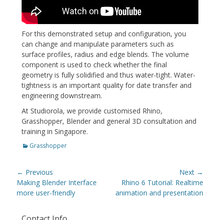
For this demonstrated setup and configuration, you
can change and manipulate parameters such as
surface profiles, radius and edge blends. The volume
component is used to check whether the final
geometry is fully solidified and thus water-tight. Water-
tightness is an important quality for date transfer and
engineering downstream.
At Studiorola, we provide customised Rhino,
Grasshopper, Blender and general 3D consultation and
training in Singapore.
Categories
Grasshopper
Post
← Previous
Next →
navigation
Previous
Next
Making Blender Interface
Rhino 6 Tutorial: Realtime
post:
post:
more user-friendly
animation and presentation
Contact Info