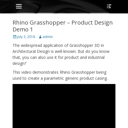
Primary Menu
Heade
Skip
Toggle
to
content
Rhino Grasshopper – Product Design
Demo 1
Posted
Author
July 3, 2018
admin
on
The widespread application of Grasshopper 3D in
Architectural Design is well-known. But do you know
that, you can also use it for product and industrial
design?
This video demonstrates Rhino Grasshopper being
used to create a parametric generic product casing.