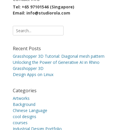
Tel: +65 97101546 (Singapore)
Email: info@studiorola.com
Search
for:
Recent Posts
Grasshopper 3D Tutorial: Diagonal mesh pattern
Unlocking the Power of Generative AI in Rhino
Grasshopper 3D
Design Apps on Linux
Categories
Artworks
Background
Chinese Language
cool designs
courses
Industrial Design Portfolio