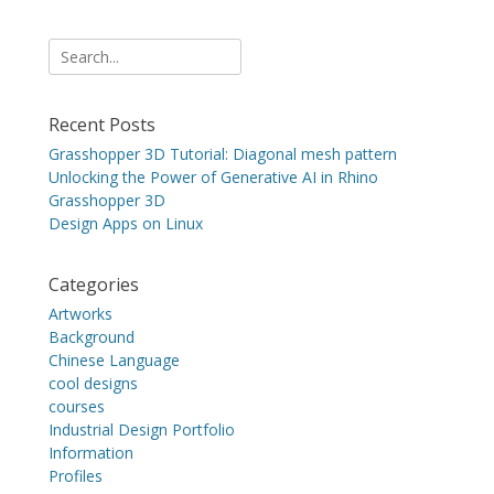
Search
for:
Recent Posts
Grasshopper 3D Tutorial: Diagonal mesh pattern
Unlocking the Power of Generative AI in Rhino
Grasshopper 3D
Design Apps on Linux
Categories
Artworks
Background
Chinese Language
cool designs
courses
Industrial Design Portfolio
Information
Profiles