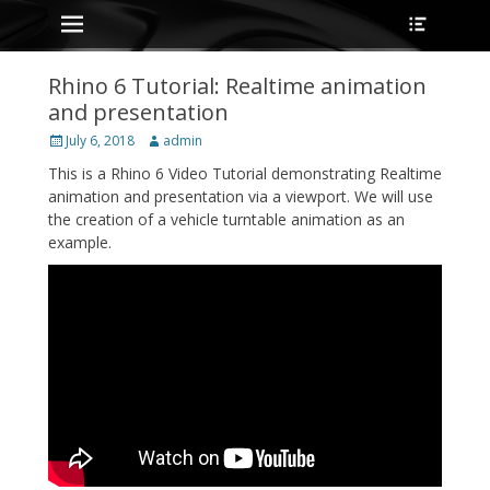
Primary Menu
Heade
Skip
Toggle
to
content
Rhino 6 Tutorial: Realtime animation
and presentation
Posted
Author
July 6, 2018
admin
on
This is a Rhino 6 Video Tutorial demonstrating Realtime
animation and presentation via a viewport. We will use
the creation of a vehicle turntable animation as an
example.