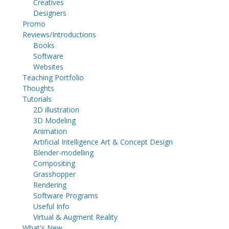
Creatives
Designers
Promo
Reviews/Introductions
Books
Software
Websites
Teaching Portfolio
Thoughts
Tutorials
2D illustration
3D Modeling
Animation
Artificial Intelligence Art & Concept Design
Blender-modelling
Compositing
Grasshopper
Rendering
Software Programs
Useful Info
Virtual & Augment Reality
What's New