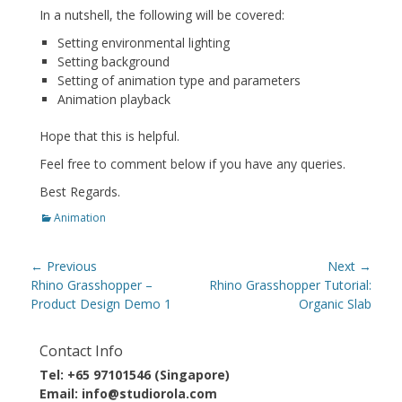
In a nutshell, the following will be covered:
Setting environmental lighting
Setting background
Setting of animation type and parameters
Animation playback
Hope that this is helpful.
Feel free to comment below if you have any queries.
Best Regards.
Categories
Animation
Post
← Previous
Next →
navigation
Previous
Next
Rhino Grasshopper –
Rhino Grasshopper Tutorial:
post:
post:
Product Design Demo 1
Organic Slab
Contact Info
Tel: +65 97101546 (Singapore)
Email: info@studiorola.com