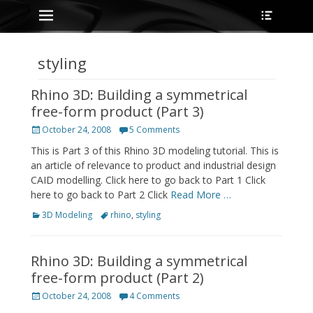
Primary Menu
Heade
Skip
Toggle
to
content
styling
Rhino 3D: Building a symmetrical
free-form product (Part 3)
Posted
October 24, 2008
5 Comments
on
This is Part 3 of this Rhino 3D modeling tutorial. This is
an article of relevance to product and industrial design
CAID modelling. Click here to go back to Part 1 Click
here to go back to Part 2 Click
Read More …
Categories
Tags
3D Modeling
rhino
,
styling
Rhino 3D: Building a symmetrical
free-form product (Part 2)
Posted
October 24, 2008
4 Comments
on