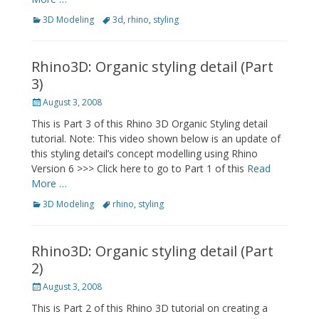
Categories
Tags
3D Modeling
3d
,
rhino
,
styling
Rhino3D: Organic styling detail (Part
3)
Posted
August 3, 2008
on
This is Part 3 of this Rhino 3D Organic Styling detail
tutorial. Note: This video shown below is an update of
this styling detail’s concept modelling using Rhino
Version 6 >>> Click here to go to Part 1 of this
Read
More …
Categories
Tags
3D Modeling
rhino
,
styling
Rhino3D: Organic styling detail (Part
2)
Posted
August 3, 2008
on
This is Part 2 of this Rhino 3D tutorial on creating a