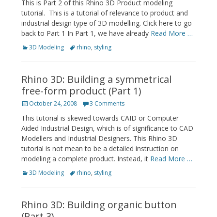
This is Part 2 of this Rhino 3D Product modeling
tutorial. This is a tutorial of relevance to product and
industrial design type of 3D modelling. Click here to go
back to Part 1 In Part 1, we have already
Read More …
Categories
Tags
3D Modeling
rhino
,
styling
Rhino 3D: Building a symmetrical
free-form product (Part 1)
Posted
October 24, 2008
3 Comments
on
This tutorial is skewed towards CAID or Computer
Aided Industrial Design, which is of significance to CAD
Modellers and Industrial Designers. This Rhino 3D
tutorial is not mean to be a detailed instruction on
modeling a complete product. Instead, it
Read More …
Categories
Tags
3D Modeling
rhino
,
styling
Rhino 3D: Building organic button
(Part 3)