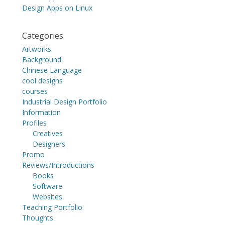
Design Apps on Linux
Categories
Artworks
Background
Chinese Language
cool designs
courses
Industrial Design Portfolio
Information
Profiles
Creatives
Designers
Promo
Reviews/Introductions
Books
Software
Websites
Teaching Portfolio
Thoughts