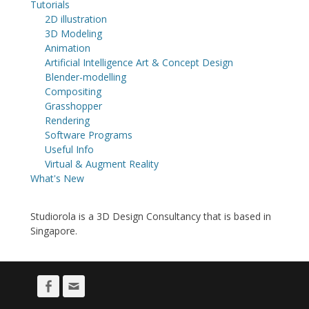
Tutorials
2D illustration
3D Modeling
Animation
Artificial Intelligence Art & Concept Design
Blender-modelling
Compositing
Grasshopper
Rendering
Software Programs
Useful Info
Virtual & Augment Reality
What's New
Studiorola is a 3D Design Consultancy that is based in
Singapore.
Facebook
Email