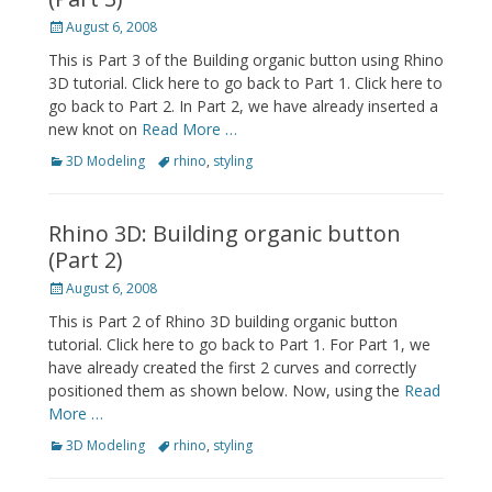
Posted
August 6, 2008
on
This is Part 3 of the Building organic button using Rhino
3D tutorial. Click here to go back to Part 1. Click here to
go back to Part 2. In Part 2, we have already inserted a
new knot on
Read More …
Categories
Tags
3D Modeling
rhino
,
styling
Rhino 3D: Building organic button
(Part 2)
Posted
August 6, 2008
on
This is Part 2 of Rhino 3D building organic button
tutorial. Click here to go back to Part 1. For Part 1, we
have already created the first 2 curves and correctly
positioned them as shown below. Now, using the
Read
More …
Categories
Tags
3D Modeling
rhino
,
styling