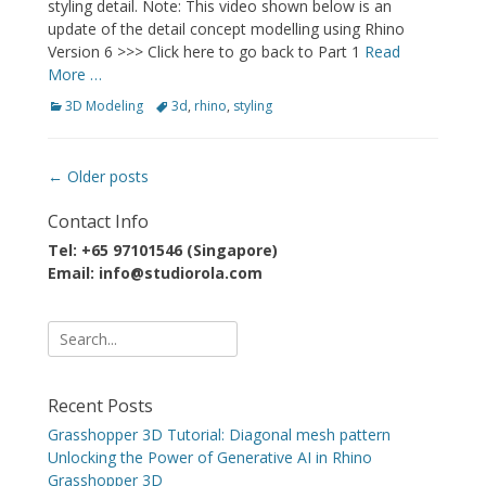
styling detail. Note: This video shown below is an
update of the detail concept modelling using Rhino
Version 6 >>> Click here to go back to Part 1
Read
More …
Categories
Tags
3D Modeling
3d
,
rhino
,
styling
Post
←
Older posts
navigation
Contact Info
Tel: +65 97101546 (Singapore)
Email: info@studiorola.com
Search
for:
Recent Posts
Grasshopper 3D Tutorial: Diagonal mesh pattern
Unlocking the Power of Generative AI in Rhino
Grasshopper 3D