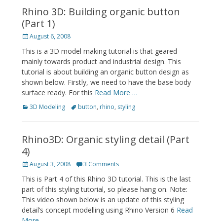
Rhino 3D: Building organic button
(Part 1)
Posted
August 6, 2008
on
This is a 3D model making tutorial is that geared
mainly towards product and industrial design. This
tutorial is about building an organic button design as
shown below. Firstly, we need to have the base body
surface ready. For this
Read More …
Categories
Tags
3D Modeling
button
,
rhino
,
styling
Rhino3D: Organic styling detail (Part
4)
Posted
August 3, 2008
3 Comments
on
This is Part 4 of this Rhino 3D tutorial. This is the last
part of this styling tutorial, so please hang on. Note:
This video shown below is an update of this styling
detail’s concept modelling using Rhino Version 6
Read
More …