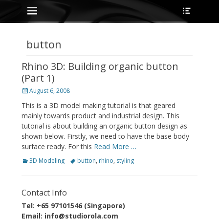
Primary Menu
Heade
Skip
Toggle
to
content
button
Rhino 3D: Building organic button
(Part 1)
Posted
August 6, 2008
on
This is a 3D model making tutorial is that geared
mainly towards product and industrial design. This
tutorial is about building an organic button design as
shown below. Firstly, we need to have the base body
surface ready. For this
Read More …
Categories
Tags
3D Modeling
button
,
rhino
,
styling
Contact Info
Tel: +65 97101546 (Singapore)
Email: info@studiorola.com