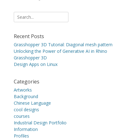
Search
for:
Recent Posts
Grasshopper 3D Tutorial: Diagonal mesh pattern
Unlocking the Power of Generative AI in Rhino
Grasshopper 3D
Design Apps on Linux
Categories
Artworks
Background
Chinese Language
cool designs
courses
Industrial Design Portfolio
Information
Profiles