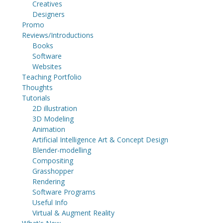
Creatives
Designers
Promo
Reviews/Introductions
Books
Software
Websites
Teaching Portfolio
Thoughts
Tutorials
2D illustration
3D Modeling
Animation
Artificial Intelligence Art & Concept Design
Blender-modelling
Compositing
Grasshopper
Rendering
Software Programs
Useful Info
Virtual & Augment Reality