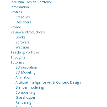
Industrial Design Portfolio
Information
Profiles
Creatives
Designers
Promo
Reviews/Introductions
Books
Software
Websites
Teaching Portfolio
Thoughts
Tutorials
2D illustration
3D Modeling
Animation
Artificial Intelligence Art & Concept Design
Blender-modelling
Compositing
Grasshopper
Rendering