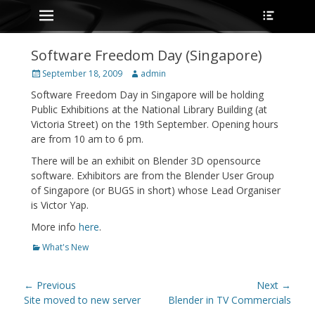
Primary Menu
Heade
Skip
Toggle
to
content
Software Freedom Day (Singapore)
Posted
Author
September 18, 2009
admin
on
Software Freedom Day in Singapore will be holding
Public Exhibitions at the National Library Building (at
Victoria Street) on the 19th September. Opening hours
are from 10 am to 6 pm.
There will be an exhibit on Blender 3D opensource
software. Exhibitors are from the Blender User Group
of Singapore (or BUGS in short) whose Lead Organiser
is Victor Yap.
More info
here
.
Categories
What's New
Post
← Previous
Next →
navigation
Previous
Next
Site moved to new server
Blender in TV Commercials
post:
post: