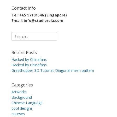
Contact Info
Tel: +65 97101546 (Singapore)
Email: info@studiorola.com
Search
for:
Recent Posts
Hacked by Chinafans
Hacked by Chinafans
Grasshopper 3D Tutorial: Diagonal mesh pattern
Categories
Artworks
Background
Chinese Language
cool designs
courses