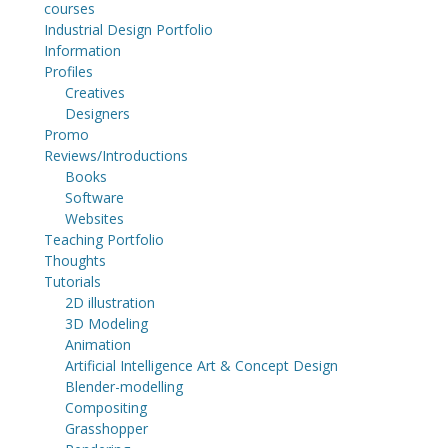
courses
Industrial Design Portfolio
Information
Profiles
Creatives
Designers
Promo
Reviews/Introductions
Books
Software
Websites
Teaching Portfolio
Thoughts
Tutorials
2D illustration
3D Modeling
Animation
Artificial Intelligence Art & Concept Design
Blender-modelling
Compositing
Grasshopper