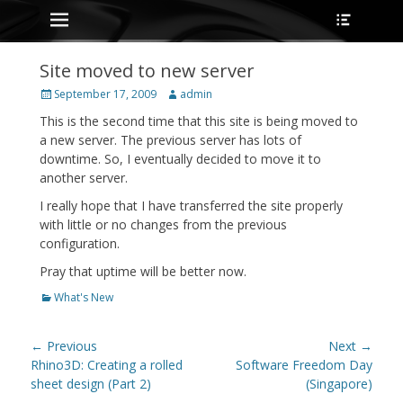
Primary Menu
Heade
Skip
Toggle
to
content
Site moved to new server
Posted
Author
September 17, 2009
admin
on
This is the second time that this site is being moved to
a new server. The previous server has lots of
downtime. So, I eventually decided to move it to
another server.
I really hope that I have transferred the site properly
with little or no changes from the previous
configuration.
Pray that uptime will be better now.
Categories
What's New
Post
← Previous
Next →
navigation
Previous
Next
Rhino3D: Creating a rolled
Software Freedom Day
post:
post:
sheet design (Part 2)
(Singapore)