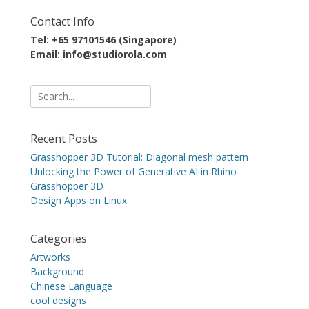
Contact Info
Tel: +65 97101546 (Singapore)
Email: info@studiorola.com
Search
for:
Recent Posts
Grasshopper 3D Tutorial: Diagonal mesh pattern
Unlocking the Power of Generative AI in Rhino
Grasshopper 3D
Design Apps on Linux
Categories
Artworks
Background
Chinese Language
cool designs