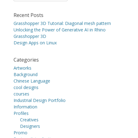
for:
Recent Posts
Grasshopper 3D Tutorial: Diagonal mesh pattern
Unlocking the Power of Generative AI in Rhino
Grasshopper 3D
Design Apps on Linux
Categories
Artworks
Background
Chinese Language
cool designs
courses
Industrial Design Portfolio
Information
Profiles
Creatives
Designers
Promo