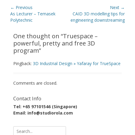
Post
← Previous
Next →
navigation
Previous
Next
As Lecturer – Temasek
CAID 3D modelling tips for
post:
post:
Polytechnic
engineering downstreaming
One thought on “
Truespace –
powerful, pretty and free 3D
program
”
Pingback:
3D Industrial Design » Yafaray for TrueSpace
Comments are closed.
Contact Info
Tel: +65 97101546 (Singapore)
Email: info@studiorola.com
Search