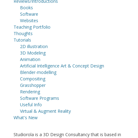
Reviews/Introductions
Books
Software
Websites
Teaching Portfolio
Thoughts
Tutorials
2D illustration
3D Modeling
Animation
Artificial Intelligence Art & Concept Design
Blender-modelling
Compositing
Grasshopper
Rendering
Software Programs
Useful Info
Virtual & Augment Reality
What's New
Studiorola is a 3D Design Consultancy that is based in