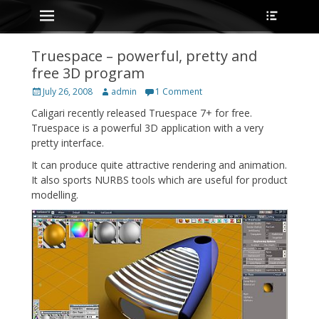
Primary Menu
Heade
Skip
Toggle
to
content
Truespace – powerful, pretty and
free 3D program
Posted
Author
July 26, 2008
admin
1 Comment
on
Caligari recently released Truespace 7+ for free.
Truespace is a powerful 3D application with a very
pretty interface.
It can produce quite attractive rendering and animation.
It also sports NURBS tools which are useful for product
modelling.