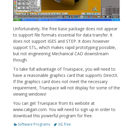
Unfortunately, the free base package does not appear
to support file formats essential for data transfer. It
does not support IGES and STEP. It does however
support STL, which makes rapid prototyping possible,
but not engineering Mechanical CAD downstream
though.
To take full advantage of Truespace, you will need to
have a reasonable graphics card that supports DirectX.
If the graphics card does not meet the necessary
requirement, Truespace will not display for some of the
viewing windows!
You can get Truespace from its website at
www.caligari.com. You will need to sign up in order to
download this powerful program for free.
Categories
Tags
Software Programs
3d
,
free