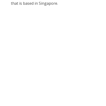
that is based in Singapore.