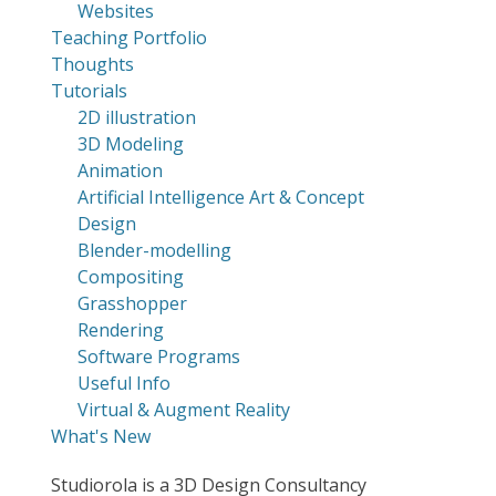
Websites
Teaching Portfolio
Thoughts
Tutorials
2D illustration
3D Modeling
Animation
Artificial Intelligence Art & Concept
Design
Blender-modelling
Compositing
Grasshopper
Rendering
Software Programs
Useful Info
Virtual & Augment Reality
What's New
Studiorola is a 3D Design Consultancy