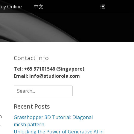
Header
uy Online
中文
Toggle
Contact Info
Tel: +65 97101546 (Singapore)
Email: info@studiorola.com
Search
for:
Recent Posts
n
Grasshopper 3D Tutorial: Diagonal
,
mesh pattern
Unlocking the Power of Generative AI in