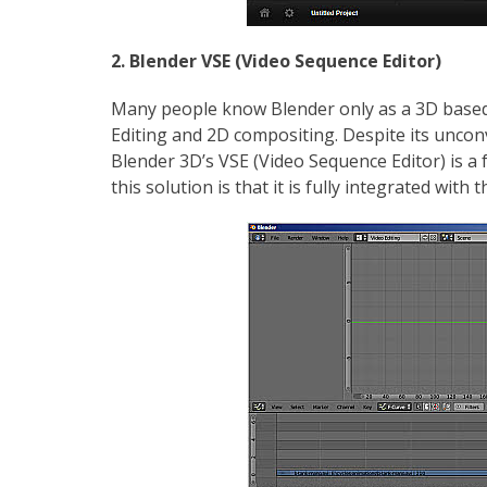
2. Blender VSE (Video Sequence Editor)
Many people know Blender only as a 3D based a
Editing and 2D compositing. Despite its unco
Blender 3D’s VSE (Video Sequence Editor) is a f
this solution is that it is fully integrated with