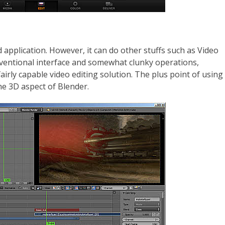
pplication. However, it can do other stuffs such as Video
nventional interface and somewhat clunky operations,
airly capable video editing solution. The plus point of using
 the 3D aspect of Blender.