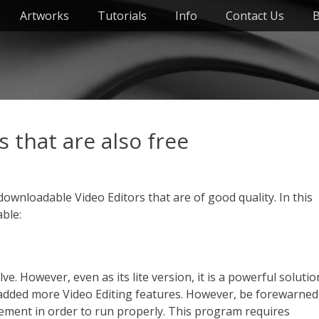
Artworks
Tutorials
Info
Contact Us
B
 that are also free
ly downloadable Video Editors that are of good quality. In this
able:
lve. However, even as its lite version, it is a powerful solutio
 is added more Video Editing features. However, be forewarned
ement in order to run properly. This program requires