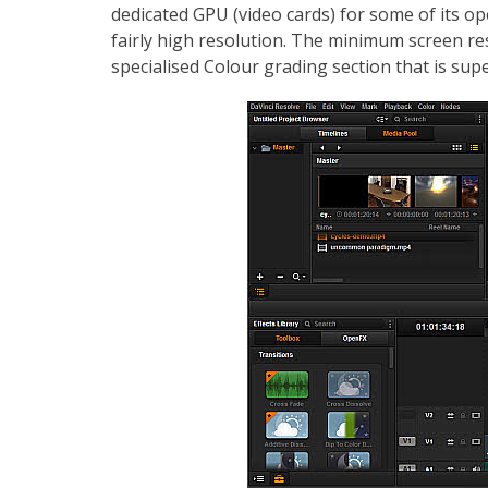
dedicated GPU (video cards) for some of its o
fairly high resolution. The minimum screen re
specialised Colour grading section that is supe