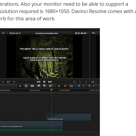
perations. Also your monitor need to be able to support a
solution required is 1680×1050. Davinci Resolve comes with 
rb for this area of work.