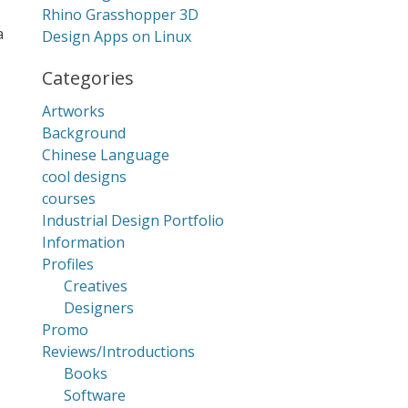
Rhino Grasshopper 3D
a
Design Apps on Linux
Categories
Artworks
Background
Chinese Language
cool designs
courses
Industrial Design Portfolio
Information
Profiles
Creatives
Designers
Promo
Reviews/Introductions
Books
Software