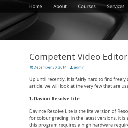
Primary Menu
Skip
Home
About
Courses
Services
to
content
Competent Video Editors
Posted
Author
December 30, 2014
admin
on
Up until recently, it is fairly hard to find free
article, we will look at the very few that are us
1. Davinci Resolve Lite
Davince Resolve Lite is the lite version of Reso
for colour grading. In the latest versions, it
this program requires a high hardware requir