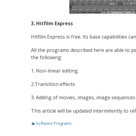
3. Hitfilm Express
Hitfilm Express is free. Its base capabilities 
All the programs described here are able to p
the following:
1. Non-linear editing.
2.Transition effects
3. Adding of movies, images, image sequences 
This article will be updated intermitently to ref
Categories
Software Programs