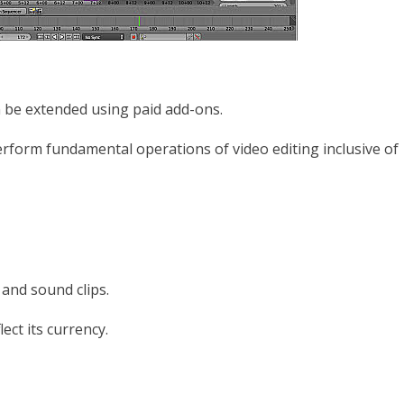
can be extended using paid add-ons.
erform fundamental operations of video editing inclusive of
and sound clips.
lect its currency.