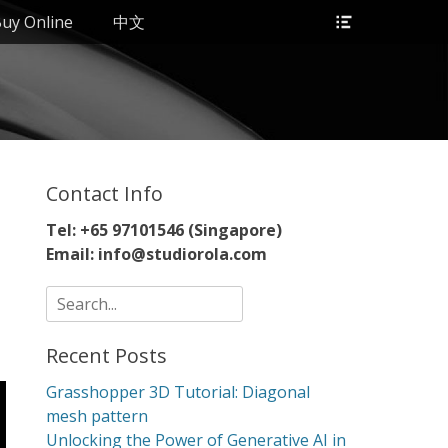
Header
uy Online
中文
Toggle
Contact Info
Tel: +65 97101546 (Singapore)
Email: info@studiorola.com
Search
for:
Recent Posts
Grasshopper 3D Tutorial: Diagonal
mesh pattern
Unlocking the Power of Generative AI in