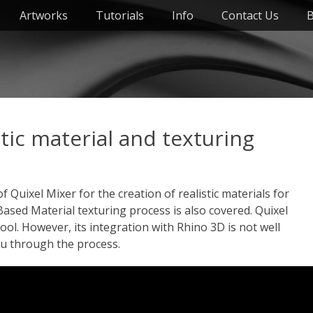
Artworks
Tutorials
Info
Contact Us
B
stic material and texturing
f Quixel Mixer for the creation of realistic materials for
Based Material texturing process is also covered. Quixel
ool. However, its integration with Rhino 3D is not well
ou through the process.