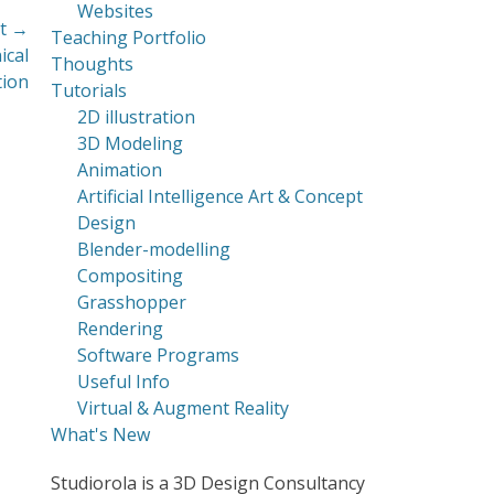
Websites
t →
Teaching Portfolio
ical
Thoughts
tion
Tutorials
2D illustration
3D Modeling
Animation
Artificial Intelligence Art & Concept
Design
Blender-modelling
Compositing
Grasshopper
Rendering
Software Programs
Useful Info
Virtual & Augment Reality
What's New
Studiorola is a 3D Design Consultancy