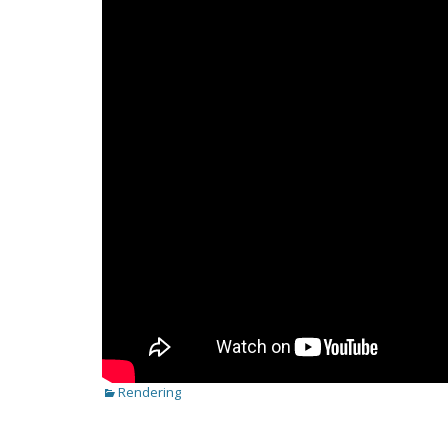
Categories
Rendering