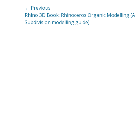
Post
← Previous
Previous
Rhino 3D Book: Rhinoceros Organic Modelling (A
navigation
post:
Subdivision modelling guide)