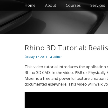
Primary Menu
Skip
Home
About
Courses
Services
to
content
Rhino 3D Tutorial: Reali
Posted
Author
May 17, 2021
admin
on
This video tutorial introduces the application o
Rhino 3D CAD. In the video, PBR or Physically 
Mixer is a free and powerful texture creation t
documented elsewhere. This video will walk y