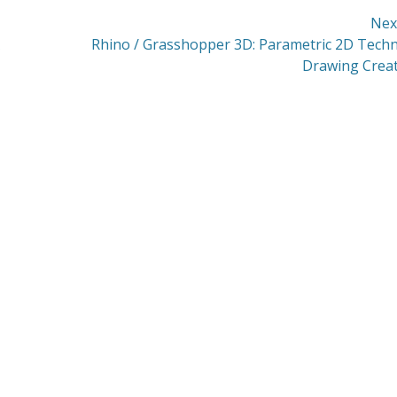
Nex
Next
Rhino / Grasshopper 3D: Parametric 2D Techn
post:
Drawing Crea