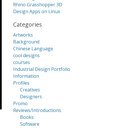
Rhino Grasshopper 3D
Design Apps on Linux
Categories
Artworks
Background
Chinese Language
cool designs
courses
Industrial Design Portfolio
Information
Profiles
Creatives
Designers
Promo
Reviews/Introductions
Books
Software