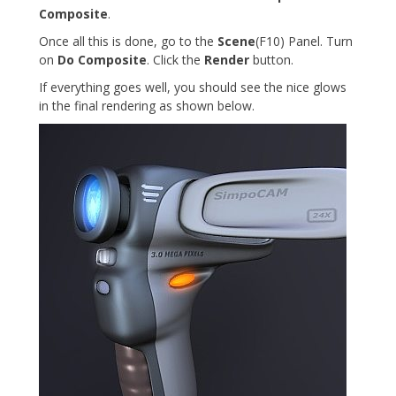
Composite
.
Once all this is done, go to the
Scene
(F10) Panel. Turn
on
Do Composite
. Click the
Render
button.
If everything goes well, you should see the nice glows
in the final rendering as shown below.