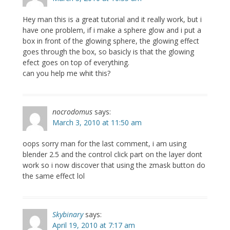
Hey man this is a great tutorial and it really work, but i
have one problem, if i make a sphere glow and i put a
box in front of the glowing sphere, the glowing effect
goes through the box, so basicly is that the glowing
efect goes on top of everything.
can you help me whit this?
nocrodomus
says:
March 3, 2010 at 11:50 am
oops sorry man for the last comment, i am using
blender 2.5 and the control click part on the layer dont
work so i now discover that using the zmask button do
the same effect lol
Skybinary
says:
April 19, 2010 at 7:17 am