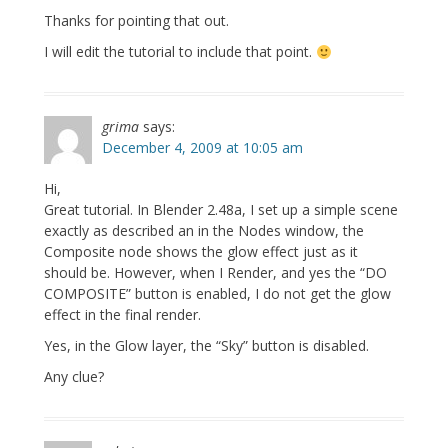
Thanks for pointing that out.
I will edit the tutorial to include that point.
grima
says:
December 4, 2009 at 10:05 am
Hi,
Great tutorial. In Blender 2.48a, I set up a simple scene
exactly as described an in the Nodes window, the
Composite node shows the glow effect just as it
should be. However, when I Render, and yes the “DO
COMPOSITE” button is enabled, I do not get the glow
effect in the final render.
Yes, in the Glow layer, the “Sky” button is disabled.
Any clue?