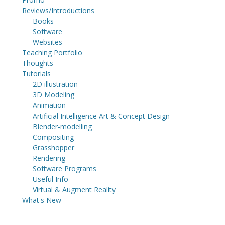
Reviews/Introductions
Books
Software
Websites
Teaching Portfolio
Thoughts
Tutorials
2D illustration
3D Modeling
Animation
Artificial Intelligence Art & Concept Design
Blender-modelling
Compositing
Grasshopper
Rendering
Software Programs
Useful Info
Virtual & Augment Reality
What's New