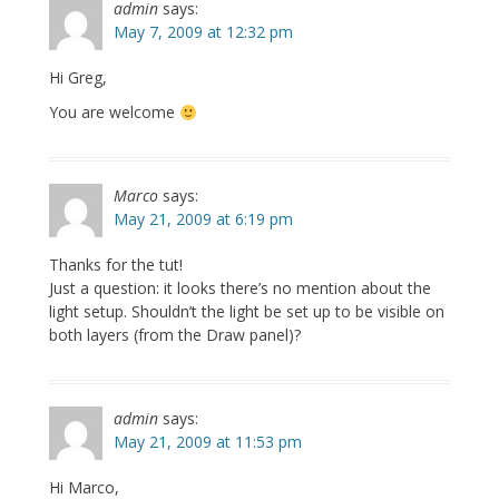
admin
says:
May 7, 2009 at 12:32 pm
Hi Greg,
You are welcome
Marco
says:
May 21, 2009 at 6:19 pm
Thanks for the tut!
Just a question: it looks there’s no mention about the
light setup. Shouldn’t the light be set up to be visible on
both layers (from the Draw panel)?
admin
says:
May 21, 2009 at 11:53 pm
Hi Marco,