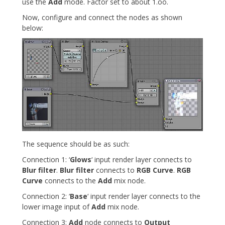
use the
Add
mode. Factor set to about 1.oo.
Now, configure and connect the nodes as shown
below:
The sequence should be as such:
Connection 1: ‘
Glows
‘ input render layer connects to
Blur filter
.
Blur filter
connects to
RGB Curve
.
RGB
Curve
connects to the
Add
mix node.
Connection 2: ‘
Base
‘ input render layer connects to the
lower image input of
Add
mix node.
Connection 3:
Add
node connects to
Output