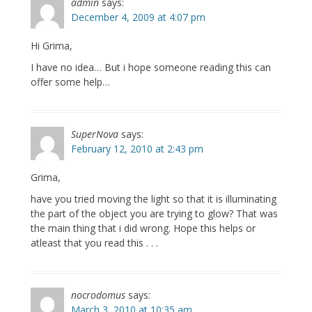
admin
says:
December 4, 2009 at 4:07 pm
Hi Grima,
I have no idea… But i hope someone reading this can
offer some help…
SuperNova
says:
February 12, 2010 at 2:43 pm
Grima,
have you tried moving the light so that it is illuminating
the part of the object you are trying to glow? That was
the main thing that i did wrong. Hope this helps or
atleast that you read this . . .
nocrodomus
says:
March 3, 2010 at 10:35 am