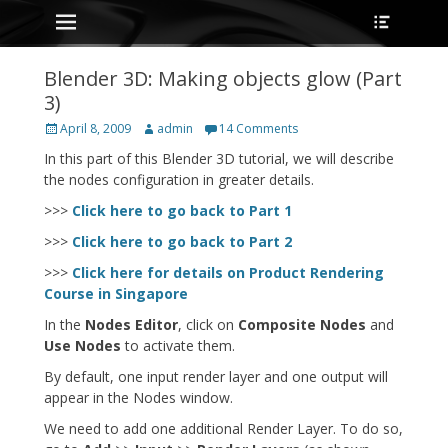
Primary Menu
Heade
Skip
Toggle
to
content
Blender 3D: Making objects glow (Part
3)
Posted
Author
April 8, 2009
admin
14 Comments
on
In this part of this Blender 3D tutorial, we will describe
the nodes configuration in greater details.
>>>
Click here to go back to Part 1
>>>
Click here to go back to Part 2
>>>
Click here for details on Product Rendering
Course in Singapore
In the
Nodes Editor
, click on
Composite Nodes
and
Use Nodes
to activate them.
By default, one input render layer and one output will
appear in the Nodes window.
We need to add one additional Render Layer. To do so,