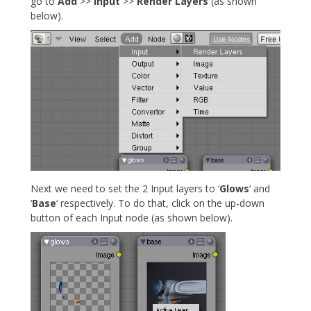
go to
Add
>>
Input
>>
Render Layers
(as shown
below).
Next we need to set the 2 Input layers to ‘
Glows
‘ and
‘
Base
‘ respectively. To do that, click on the up-down
button of each Input node (as shown below).