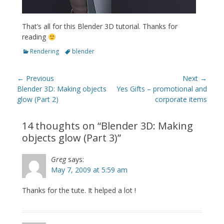
That’s all for this Blender 3D tutorial. Thanks for
reading
Categories
Tags
Rendering
blender
Post
← Previous
Next →
navigation
Previous
Next
Blender 3D: Making objects
Yes Gifts – promotional and
post:
post:
glow (Part 2)
corporate items
14 thoughts on “
Blender 3D: Making
objects glow (Part 3)
”
Greg
says:
May 7, 2009 at 5:59 am
Thanks for the tute. It helped a lot !