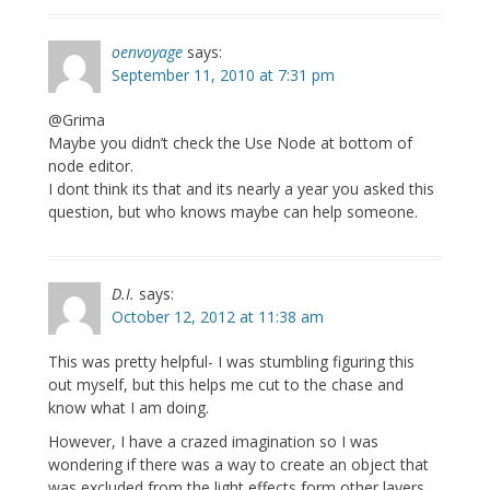
oenvoyage
says:
September 11, 2010 at 7:31 pm
@Grima
Maybe you didn’t check the Use Node at bottom of
node editor.
I dont think its that and its nearly a year you asked this
question, but who knows maybe can help someone.
D.I.
says:
October 12, 2012 at 11:38 am
This was pretty helpful- I was stumbling figuring this
out myself, but this helps me cut to the chase and
know what I am doing.
However, I have a crazed imagination so I was
wondering if there was a way to create an object that
was excluded from the light effects form other layers