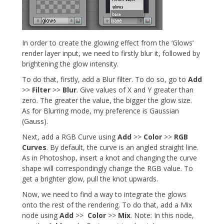
In order to create the glowing effect from the ‘Glows’
render layer input, we need to firstly blur it, followed by
brightening the glow intensity.
To do that, firstly, add a Blur filter. To do so, go to
Add
>>
Filter
>>
Blur
. Give values of X and Y greater than
zero. The greater the value, the bigger the glow size.
As for Blurring mode, my preference is Gaussian
(Gauss).
Next, add a RGB Curve using
Add
>>
Color
>>
RGB
Curves
. By default, the curve is an angled straight line.
As in Photoshop, insert a knot and changing the curve
shape will correspondingly change the RGB value. To
get a brighter glow, pull the knot upwards.
Now, we need to find a way to integrate the glows
onto the rest of the rendering. To do that, add a Mix
node using
Add
>>
Color
>>
Mix
. Note: In this node,