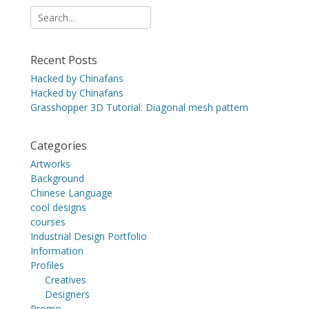
Search
for:
Recent Posts
Hacked by Chinafans
Hacked by Chinafans
Grasshopper 3D Tutorial: Diagonal mesh pattern
Categories
Artworks
Background
Chinese Language
cool designs
courses
Industrial Design Portfolio
Information
Profiles
Creatives
Designers
Promo