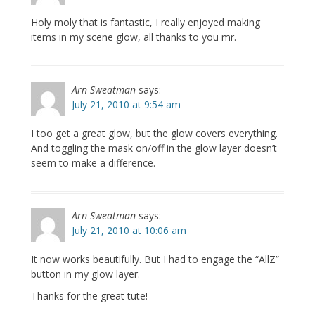
Holy moly that is fantastic, I really enjoyed making
items in my scene glow, all thanks to you mr.
Arn Sweatman
says:
July 21, 2010 at 9:54 am
I too get a great glow, but the glow covers everything.
And toggling the mask on/off in the glow layer doesn’t
seem to make a difference.
Arn Sweatman
says:
July 21, 2010 at 10:06 am
It now works beautifully. But I had to engage the “AllZ”
button in my glow layer.
Thanks for the great tute!