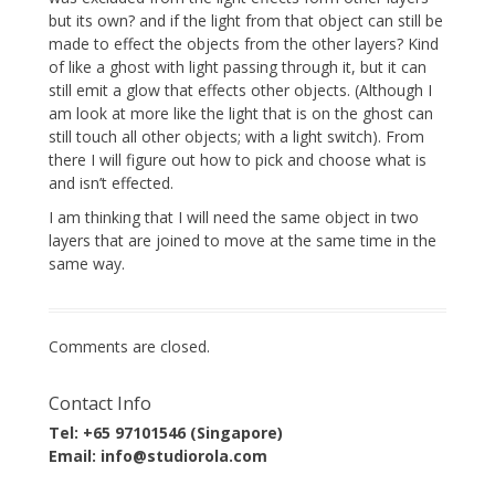
but its own? and if the light from that object can still be
made to effect the objects from the other layers? Kind
of like a ghost with light passing through it, but it can
still emit a glow that effects other objects. (Although I
am look at more like the light that is on the ghost can
still touch all other objects; with a light switch). From
there I will figure out how to pick and choose what is
and isn’t effected.
I am thinking that I will need the same object in two
layers that are joined to move at the same time in the
same way.
Comments are closed.
Contact Info
Tel: +65 97101546 (Singapore)
Email: info@studiorola.com