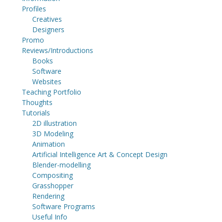
Profiles
Creatives
Designers
Promo
Reviews/Introductions
Books
Software
Websites
Teaching Portfolio
Thoughts
Tutorials
2D illustration
3D Modeling
Animation
Artificial Intelligence Art & Concept Design
Blender-modelling
Compositing
Grasshopper
Rendering
Software Programs
Useful Info