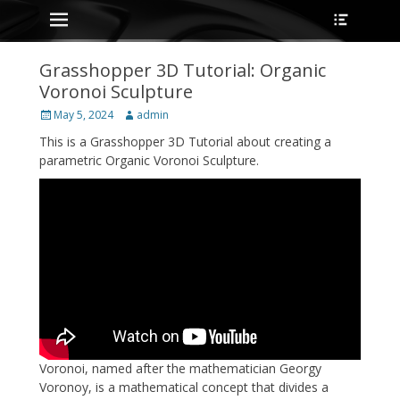
Primary Menu
Heade
Skip
Toggle
to
content
Grasshopper 3D Tutorial: Organic
Voronoi Sculpture
Posted
Author
May 5, 2024
admin
on
This is a Grasshopper 3D Tutorial about creating a
parametric Organic Voronoi Sculpture.
Voronoi, named after the mathematician Georgy
Voronoy, is a mathematical concept that divides a