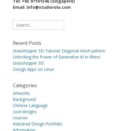
Tel: +65 97101546 (Singapore)
Email: info@studiorola.com
Search
for:
Recent Posts
Grasshopper 3D Tutorial: Diagonal mesh pattern
Unlocking the Power of Generative AI in Rhino
Grasshopper 3D
Design Apps on Linux
Categories
Artworks
Background
Chinese Language
cool designs
courses
Industrial Design Portfolio
Information