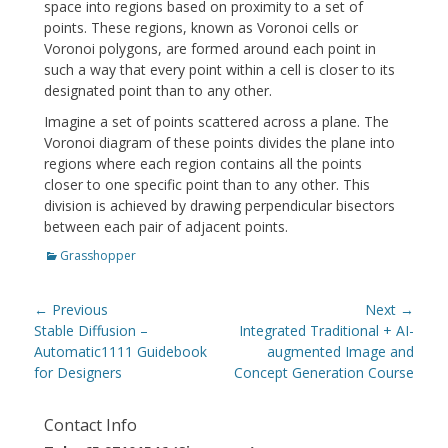
space into regions based on proximity to a set of
points. These regions, known as Voronoi cells or
Voronoi polygons, are formed around each point in
such a way that every point within a cell is closer to its
designated point than to any other.
Imagine a set of points scattered across a plane. The
Voronoi diagram of these points divides the plane into
regions where each region contains all the points
closer to one specific point than to any other. This
division is achieved by drawing perpendicular bisectors
between each pair of adjacent points.
Categories
Grasshopper
Post
← Previous
Next →
navigation
Previous
Next
Stable Diffusion –
Integrated Traditional + AI-
post:
post:
Automatic1111 Guidebook
augmented Image and
for Designers
Concept Generation Course
Contact Info