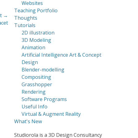
Websites
Teaching Portfolio
t →
Thoughts
acet
Tutorials
2D illustration
3D Modeling
Animation
Artificial Intelligence Art & Concept
Design
Blender-modelling
Compositing
Grasshopper
Rendering
Software Programs
Useful Info
Virtual & Augment Reality
What's New
Studiorola is a 3D Design Consultancy