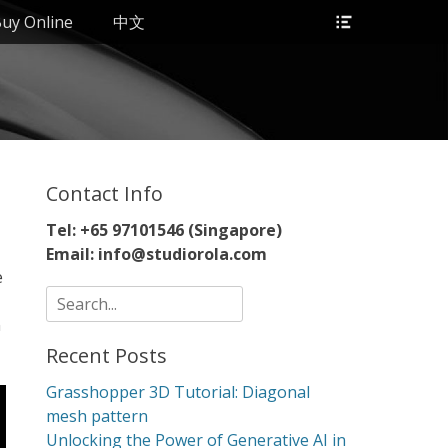
Header
uy Online
中文
Toggle
Contact Info
Tel: +65 97101546 (Singapore)
Email: info@studiorola.com
e
Search
for:
n
Recent Posts
Grasshopper 3D Tutorial: Diagonal
mesh pattern
Unlocking the Power of Generative AI in