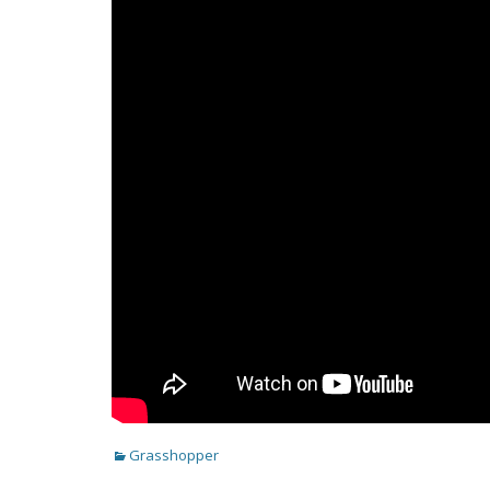
Categories
Grasshopper