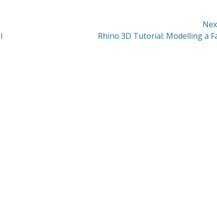
Nex
Next
l
Rhino 3D Tutorial: Modelling a F
post: