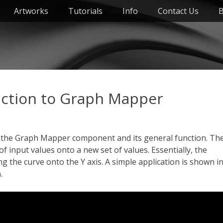
Artworks
Tutorials
Info
Contact Us
B
ction to Graph Mapper
t the Graph Mapper component and its general function. Th
input values onto a new set of values. Essentially, the
 the curve onto the Y axis. A simple application is shown i
.