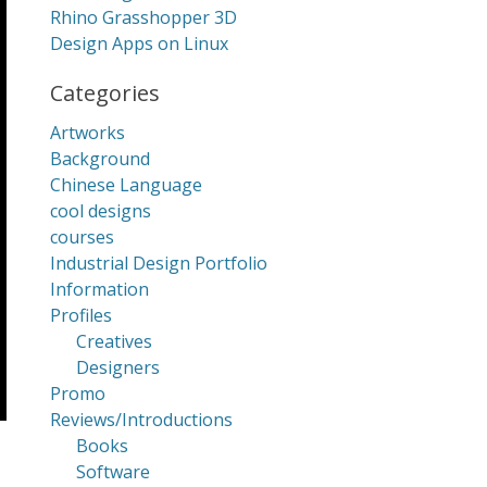
Rhino Grasshopper 3D
Design Apps on Linux
Categories
Artworks
Background
Chinese Language
cool designs
courses
Industrial Design Portfolio
Information
Profiles
Creatives
Designers
Promo
Reviews/Introductions
Books
Software