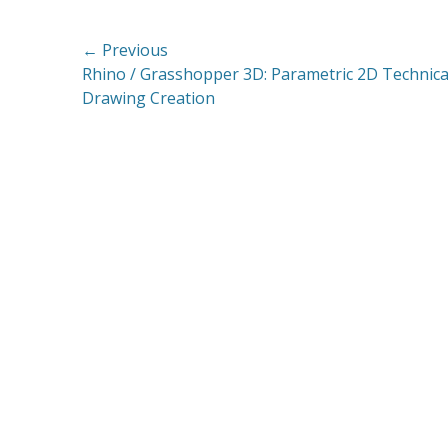
Post
← Previous
Previous
Rhino / Grasshopper 3D: Parametric 2D Technica
navigation
post:
Drawing Creation