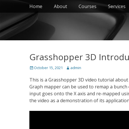
Primary Menu
Skip
Home
About
Courses
Services
to
content
Grasshopper 3D Introdu
Posted
Author
October 15, 2021
admin
on
This is a Grasshopper 3D video tutorial abou
Graph mapper can be used to remap a bunch of 
input goes onto the X axis and re-mapped using
the video as a demonstration of its application