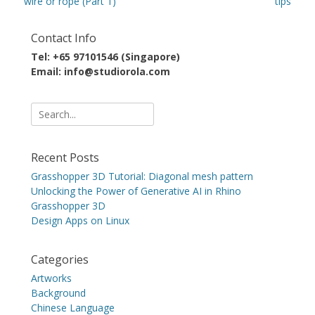
post:
post:
wire or rope (Part 1)
tips
Contact Info
Tel: +65 97101546 (Singapore)
Email: info@studiorola.com
Search
for:
Recent Posts
Grasshopper 3D Tutorial: Diagonal mesh pattern
Unlocking the Power of Generative AI in Rhino
Grasshopper 3D
Design Apps on Linux
Categories
Artworks
Background
Chinese Language