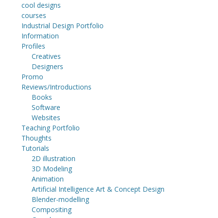
cool designs
courses
Industrial Design Portfolio
Information
Profiles
Creatives
Designers
Promo
Reviews/Introductions
Books
Software
Websites
Teaching Portfolio
Thoughts
Tutorials
2D illustration
3D Modeling
Animation
Artificial Intelligence Art & Concept Design
Blender-modelling
Compositing