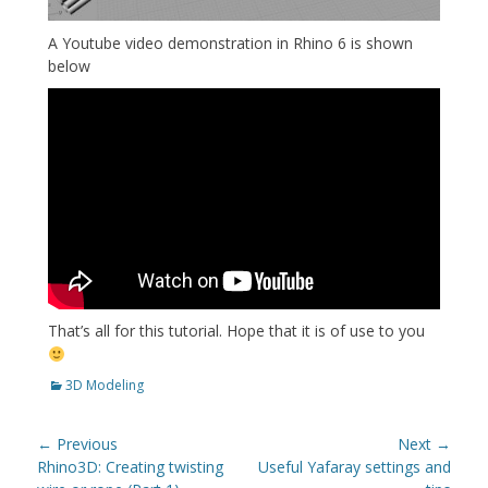
A Youtube video demonstration in Rhino 6 is shown
below
That’s all for this tutorial. Hope that it is of use to you
Categories
3D Modeling
Post
← Previous
Next →
navigation
Previous
Next
Rhino3D: Creating twisting
Useful Yafaray settings and