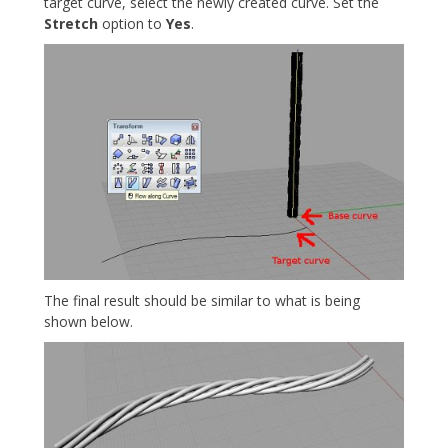
target curve, select the newly created curve. Set the
Stretch
option to
Yes
.
The final result should be similar to what is being
shown below.