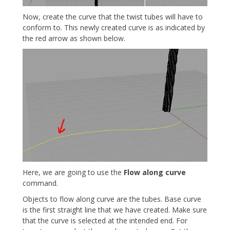
Now, create the curve that the twist tubes will have to
conform to. This newly created curve is as indicated by
the red arrow as shown below.
Here, we are going to use the
Flow along curve
command.
Objects to flow along curve are the tubes. Base curve
is the first straight line that we have created. Make sure
that the curve is selected at the intended end. For