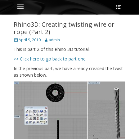
Primary Menu
Heade
Skip
Toggle
to
content
Rhino3D: Creating twisting wire or
rope (Part 2)
Posted
Author
April 9, 2010
admin
on
This is part 2 of this Rhino 3D tutorial.
>> Click here to go back to part one.
In the previous part, we have already created the twist
as shown below.