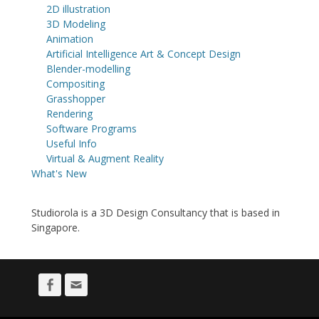
2D illustration
3D Modeling
Animation
Artificial Intelligence Art & Concept Design
Blender-modelling
Compositing
Grasshopper
Rendering
Software Programs
Useful Info
Virtual & Augment Reality
What's New
Studiorola is a 3D Design Consultancy that is based in
Singapore.
Facebook
Email