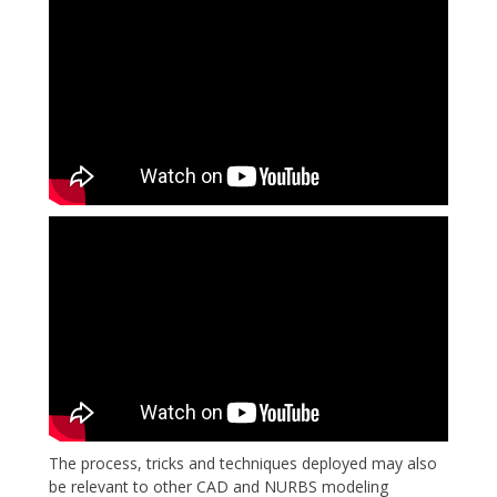
The process, tricks and techniques deployed may also
be relevant to other CAD and NURBS modeling