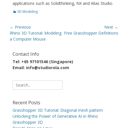
applications such as Solidthinking, NX and Alias Studio.
Categories
3D Modeling
Post
← Previous
Next →
navigation
Previous
Next
Rhino 3D Tutorial: Modeling
Free Grasshopper Definitions
post:
post:
a Computer Mouse
Contact Info
Tel: +65 97101546 (Singapore)
Email: info@studiorola.com
Search
for:
Recent Posts
Grasshopper 3D Tutorial: Diagonal mesh pattern
Unlocking the Power of Generative AI in Rhino
Grasshopper 3D