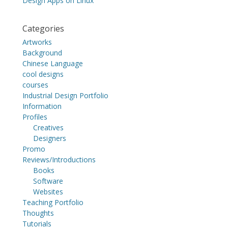
Design Apps on Linux
Categories
Artworks
Background
Chinese Language
cool designs
courses
Industrial Design Portfolio
Information
Profiles
Creatives
Designers
Promo
Reviews/Introductions
Books
Software
Websites
Teaching Portfolio
Thoughts
Tutorials