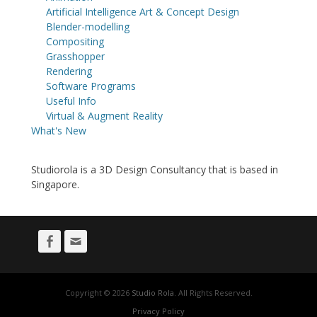
Artificial Intelligence Art & Concept Design
Blender-modelling
Compositing
Grasshopper
Rendering
Software Programs
Useful Info
Virtual & Augment Reality
What's New
Studiorola is a 3D Design Consultancy that is based in
Singapore.
Facebook
Email
Copyright © 2026
Studio Rola
. All Rights Reserved.
Privacy Policy