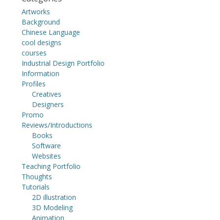
Artworks
Background
Chinese Language
cool designs
courses
Industrial Design Portfolio
Information
Profiles
Creatives
Designers
Promo
Reviews/Introductions
Books
Software
Websites
Teaching Portfolio
Thoughts
Tutorials
2D illustration
3D Modeling
Animation