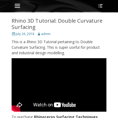
Primary Menu
Heade
Skip
Toggle
to
content
Rhino 3D Tutorial: Double Curvature
Surfacing
Posted
Author
July 26, 2018
admin
on
This is a Rhino 3D Tutorial pertaining to Double
Curvature Surfacing. This is super useful for product
and industrial design modelling.
To purchase
Rhinoceros Surfacing Techniques