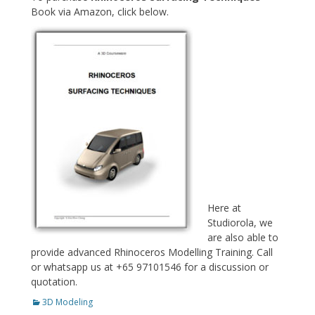
Book via Amazon, click below.
Here at
Studiorola, we
are also able to
provide advanced Rhinoceros Modelling Training. Call
or whatsapp us at +65 97101546 for a discussion or
quotation.
Categories
3D Modeling