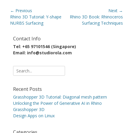
Post
← Previous
Next →
navigation
Previous
Next
Rhino 3D Tutorial: Y-shape
Rhino 3D Book: Rhinoceros
post:
post:
NURBS Surfacing
Surfacing Techniques
Contact Info
Tel: +65 97101546 (Singapore)
Email: info@studiorola.com
Search
for:
Recent Posts
Grasshopper 3D Tutorial: Diagonal mesh pattern
Unlocking the Power of Generative AI in Rhino
Grasshopper 3D
Design Apps on Linux
Categories