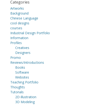
Categories
Artworks
Background
Chinese Language
cool designs
courses
Industrial Design Portfolio
Information
Profiles
Creatives
Designers
Promo
Reviews/Introductions
Books
Software
Websites
Teaching Portfolio
Thoughts
Tutorials
2D illustration
3D Modeling