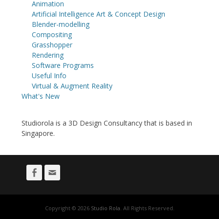
Animation
Artificial Intelligence Art & Concept Design
Blender-modelling
Compositing
Grasshopper
Rendering
Software Programs
Useful Info
Virtual & Augment Reality
What's New
Studiorola is a 3D Design Consultancy that is based in
Singapore.
Facebook
Email
Copyright © 2026
Studio Rola
. All Rights Reserved.