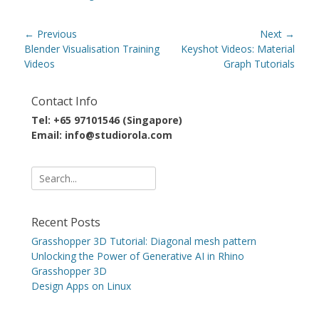
Post
← Previous
Next →
navigation
Previous
Next
Blender Visualisation Training
Keyshot Videos: Material
post:
post:
Videos
Graph Tutorials
Contact Info
Tel: +65 97101546 (Singapore)
Email: info@studiorola.com
Search
for:
Recent Posts
Grasshopper 3D Tutorial: Diagonal mesh pattern
Unlocking the Power of Generative AI in Rhino
Grasshopper 3D
Design Apps on Linux