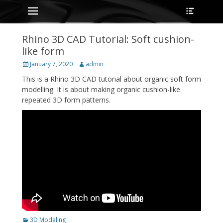
Primary Menu
Heade
Skip
Toggle
to
content
Rhino 3D CAD Tutorial: Soft cushion-
like form
Posted
Author
January 7, 2020
admin
on
This is a Rhino 3D CAD tutorial about organic soft form
modelling. It is about making organic cushion-like
repeated 3D form patterns.
Categories
3D Modeling