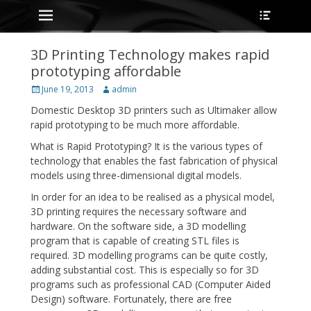
Primary Menu
Heade
Skip
Toggle
to
content
3D Printing Technology makes rapid
prototyping affordable
Posted
Author
June 19, 2013
admin
on
Domestic Desktop 3D printers such as Ultimaker allow
rapid prototyping to be much more affordable.
What is Rapid Prototyping? It is the various types of
technology that enables the fast fabrication of physical
models using three-dimensional digital models.
In order for an idea to be realised as a physical model,
3D printing requires the necessary software and
hardware. On the software side, a 3D modelling
program that is capable of creating STL files is
required. 3D modelling programs can be quite costly,
adding substantial cost. This is especially so for 3D
programs such as professional CAD (Computer Aided
Design) software. Fortunately, there are free