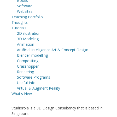
Books
Software
Websites
Teaching Portfolio
Thoughts
Tutorials
2D illustration
3D Modeling
Animation
Artificial Intelligence Art & Concept Design
Blender-modelling
Compositing
Grasshopper
Rendering
Software Programs
Useful Info
Virtual & Augment Reality
What's New
Studiorola is a 3D Design Consultancy that is based in
Singapore.