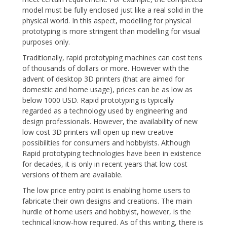
model must be fully enclosed just like a real solid in the
physical world. In this aspect, modelling for physical
prototyping is more stringent than modelling for visual
purposes only.
Traditionally, rapid prototyping machines can cost tens
of thousands of dollars or more. However with the
advent of desktop 3D printers (that are aimed for
domestic and home usage), prices can be as low as
below 1000 USD. Rapid prototyping is typically
regarded as a technology used by engineering and
design professionals. However, the availability of new
low cost 3D printers will open up new creative
possibilities for consumers and hobbyists. Although
Rapid prototyping technologies have been in existence
for decades, it is only in recent years that low cost
versions of them are available.
The low price entry point is enabling home users to
fabricate their own designs and creations. The main
hurdle of home users and hobbyist, however, is the
technical know-how required. As of this writing, there is