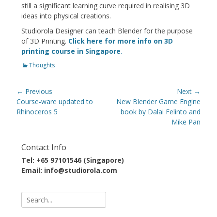
still a significant learning curve required in realising 3D
ideas into physical creations.
Studiorola Designer can teach Blender for the purpose
of 3D Printing.
Click here for more info on 3D
printing course in Singapore
.
Categories
Thoughts
Post
← Previous
Next →
navigation
Previous
Next
Course-ware updated to
New Blender Game Engine
post:
post:
Rhinoceros 5
book by Dalai Felinto and
Mike Pan
Contact Info
Tel: +65 97101546 (Singapore)
Email: info@studiorola.com
Search
for: