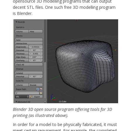
opensource 3D modelling programs that can output
decent STL files. One such free 3D modelling program
is Blender.
Blender 3D open source program offering tools for 3D
printing (as illustrated above).
In order for a model to be physically fabricated, it must
meet certain requirement. For example, the completed