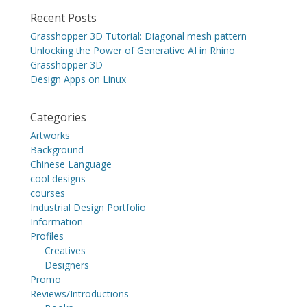
Recent Posts
Grasshopper 3D Tutorial: Diagonal mesh pattern
Unlocking the Power of Generative AI in Rhino
Grasshopper 3D
Design Apps on Linux
Categories
Artworks
Background
Chinese Language
cool designs
courses
Industrial Design Portfolio
Information
Profiles
Creatives
Designers
Promo
Reviews/Introductions