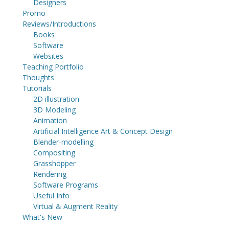
Designers
Promo
Reviews/Introductions
Books
Software
Websites
Teaching Portfolio
Thoughts
Tutorials
2D illustration
3D Modeling
Animation
Artificial Intelligence Art & Concept Design
Blender-modelling
Compositing
Grasshopper
Rendering
Software Programs
Useful Info
Virtual & Augment Reality
What's New