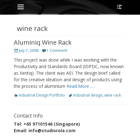
Primary Menu
Heade
Skip
Toggle
to
content
wine rack
Aluminiq Wine Rack
Posted
July 7, 2008
1 Comment
on
This project was done while I was working with the
Productivity and Standards Board (IDPDC, now known
as Xentiq). The client was AEI. The design brief called
for the creative ideation and design of products using
the process of aluminium
Read More …
Categories
Tags
Industrial Design Portfolio
industrial design
,
wine rack
Contact Info
Tel: +65 97101546 (Singapore)
Email: info@studiorola.com