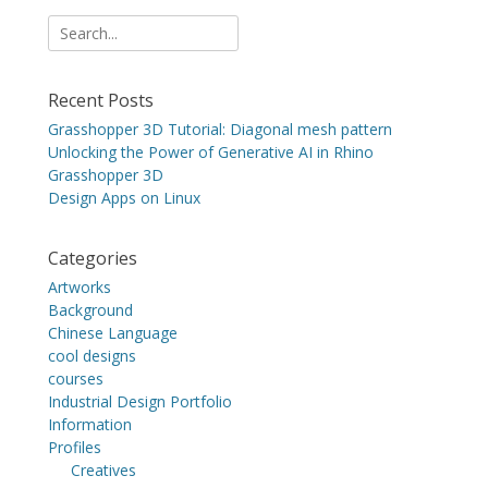
Search
for:
Recent Posts
Grasshopper 3D Tutorial: Diagonal mesh pattern
Unlocking the Power of Generative AI in Rhino
Grasshopper 3D
Design Apps on Linux
Categories
Artworks
Background
Chinese Language
cool designs
courses
Industrial Design Portfolio
Information
Profiles
Creatives