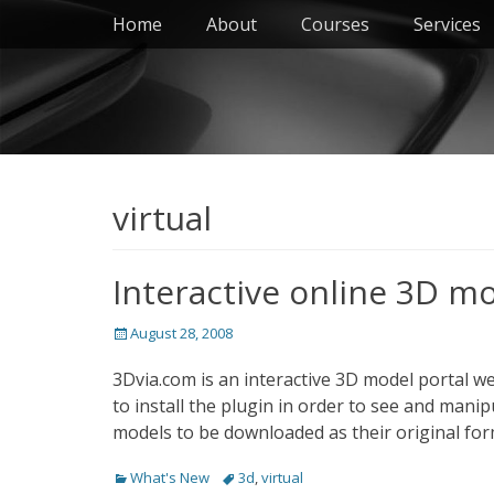
Primary Menu
Skip
Home
About
Courses
Services
to
content
virtual
Interactive online 3D m
Posted
August 28, 2008
on
3Dvia.com is an interactive 3D model portal w
to install the plugin in order to see and mani
models to be downloaded as their original fo
Categories
Tags
What's New
3d
,
virtual