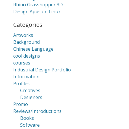
Rhino Grasshopper 3D
Design Apps on Linux
Categories
Artworks
Background
Chinese Language
cool designs
courses
Industrial Design Portfolio
Information
Profiles
Creatives
Designers
Promo
Reviews/Introductions
Books
Software