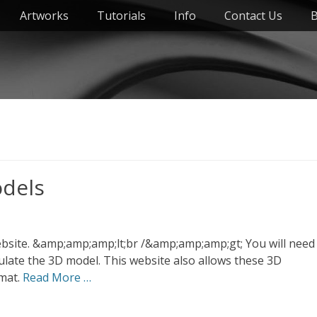
Artworks
Tutorials
Info
Contact Us
B
odels
ebsite. &amp;amp;amp;lt;br /&amp;amp;amp;gt; You will need
pulate the 3D model. This website also allows these 3D
rmat.
Read More …