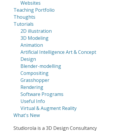
Websites
Teaching Portfolio
Thoughts
Tutorials
2D illustration
3D Modeling
Animation
Artificial Intelligence Art & Concept
Design
Blender-modelling
Compositing
Grasshopper
Rendering
Software Programs
Useful Info
Virtual & Augment Reality
What's New
Studiorola is a 3D Design Consultancy