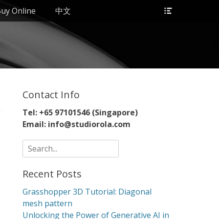
Header
uy Online
中文
Toggle
Contact Info
Tel: +65 97101546 (Singapore)
Email: info@studiorola.com
Search
for:
Recent Posts
Grasshopper 3D Tutorial: Diagonal
mesh pattern
Unlocking the Power of Generative AI in