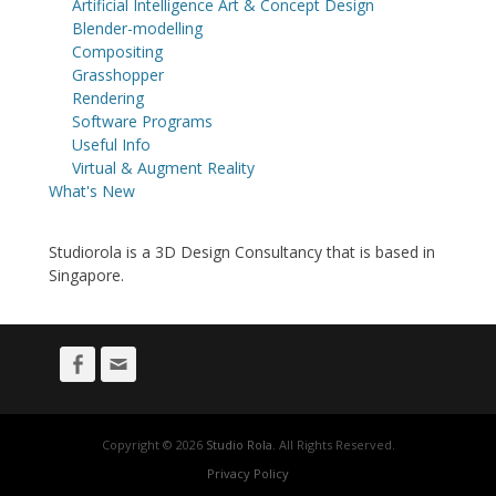
Artificial Intelligence Art & Concept Design
Blender-modelling
Compositing
Grasshopper
Rendering
Software Programs
Useful Info
Virtual & Augment Reality
What's New
Studiorola is a 3D Design Consultancy that is based in
Singapore.
Facebook
Email
Copyright © 2026
Studio Rola
. All Rights Reserved.
Privacy Policy