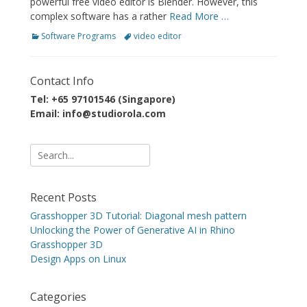
powerful free video editor is Blender. However, this
complex software has a rather
Read More …
Categories
Tags
Software Programs
video editor
Contact Info
Tel: +65 97101546 (Singapore)
Email: info@studiorola.com
Search
for:
Recent Posts
Grasshopper 3D Tutorial: Diagonal mesh pattern
Unlocking the Power of Generative AI in Rhino
Grasshopper 3D
Design Apps on Linux
Categories