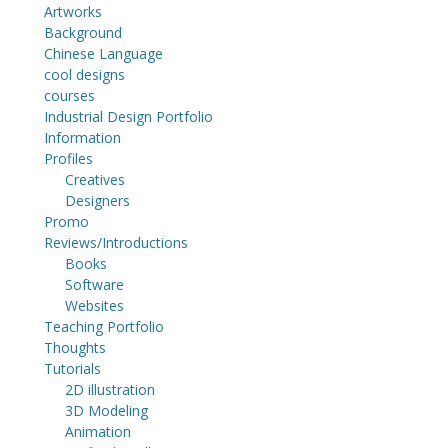
Artworks
Background
Chinese Language
cool designs
courses
Industrial Design Portfolio
Information
Profiles
Creatives
Designers
Promo
Reviews/Introductions
Books
Software
Websites
Teaching Portfolio
Thoughts
Tutorials
2D illustration
3D Modeling
Animation