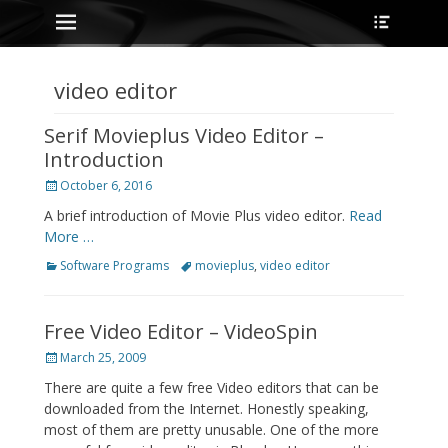
Primary Menu
Heade
Skip
Toggle
to
content
video editor
Serif Movieplus Video Editor –
Introduction
Posted
October 6, 2016
on
A brief introduction of Movie Plus video editor.
Read
More …
Categories
Tags
Software Programs
movieplus
,
video editor
Free Video Editor – VideoSpin
Posted
March 25, 2009
on
There are quite a few free Video editors that can be
downloaded from the Internet. Honestly speaking,
most of them are pretty unusable. One of the more