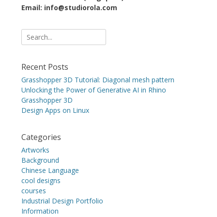
Email: info@studiorola.com
Search
for:
Recent Posts
Grasshopper 3D Tutorial: Diagonal mesh pattern
Unlocking the Power of Generative AI in Rhino
Grasshopper 3D
Design Apps on Linux
Categories
Artworks
Background
Chinese Language
cool designs
courses
Industrial Design Portfolio
Information