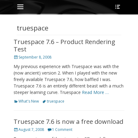
Primary Menu
Heade
Skip
Toggle
to
content
truespace
Truespace 7.6 – Product Rendering
Test
Posted
September 8, 2008
on
My previous experience with Truespace was with the
(now ancient) version 2. When I played with the new
freely available Truespace 7.6, how baffled I was.
Truespace 7.6 is an entirely different beast with a much
steeper learning curve. Truespace
Read More …
Categories
Tags
What's New
truespace
Truespace 7.6 is now a free download
Posted
August 7, 2008
1 Comment
on