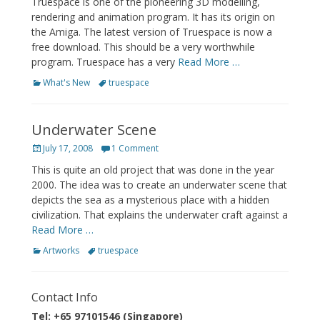
Truespace is one of the pioneering 3D modelling,
rendering and animation program. It has its origin on
the Amiga. The latest version of Truespace is now a
free download. This should be a very worthwhile
program. Truespace has a very
Read More …
Categories
Tags
What's New
truespace
Underwater Scene
Posted
July 17, 2008
1 Comment
on
This is quite an old project that was done in the year
2000. The idea was to create an underwater scene that
depicts the sea as a mysterious place with a hidden
civilization. That explains the underwater craft against a
Read More …
Categories
Tags
Artworks
truespace
Contact Info
Tel: +65 97101546 (Singapore)