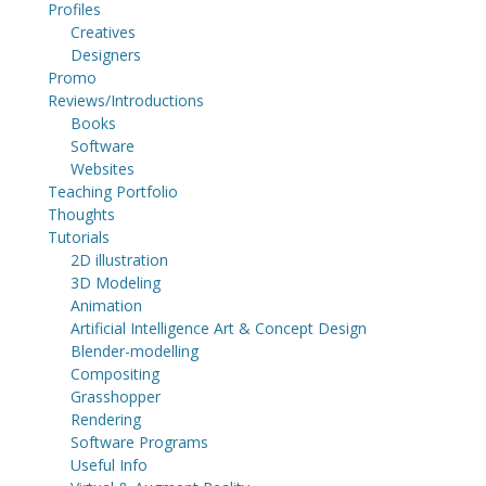
Profiles
Creatives
Designers
Promo
Reviews/Introductions
Books
Software
Websites
Teaching Portfolio
Thoughts
Tutorials
2D illustration
3D Modeling
Animation
Artificial Intelligence Art & Concept Design
Blender-modelling
Compositing
Grasshopper
Rendering
Software Programs
Useful Info