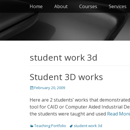
Primary Menu
Skip
Home
About
Courses
Services
to
content
student work 3d
Student 3D works
Posted
February 20, 2009
on
Here are 2 students’ works that demonstrated
tool for CAID or Computer Aided Industrial Des
the students were taught and used
Read Mor
Categories
Tags
Teaching Portfolio
student work 3d