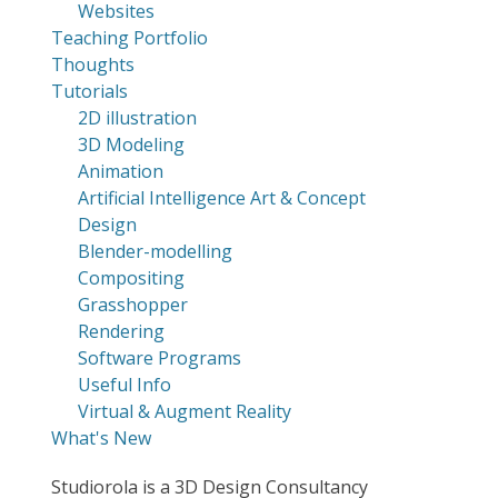
Websites
Teaching Portfolio
Thoughts
Tutorials
2D illustration
3D Modeling
Animation
Artificial Intelligence Art & Concept
Design
Blender-modelling
Compositing
Grasshopper
Rendering
Software Programs
Useful Info
Virtual & Augment Reality
What's New
Studiorola is a 3D Design Consultancy