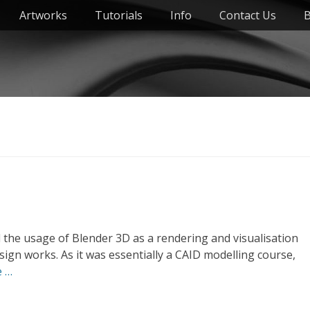
Artworks
Tutorials
Info
Contact Us
B
 the usage of Blender 3D as a rendering and visualisation
ign works. As it was essentially a CAID modelling course,
e …