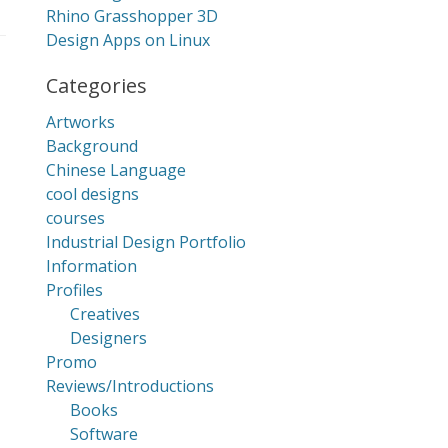
Rhino Grasshopper 3D
Design Apps on Linux
Categories
Artworks
Background
Chinese Language
cool designs
courses
Industrial Design Portfolio
Information
Profiles
Creatives
Designers
Promo
Reviews/Introductions
Books
Software