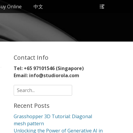
Header
uy Online
中文
Toggle
Contact Info
Tel: +65 97101546 (Singapore)
Email: info@studiorola.com
Search
for:
Recent Posts
Grasshopper 3D Tutorial: Diagonal
mesh pattern
Unlocking the Power of Generative AI in