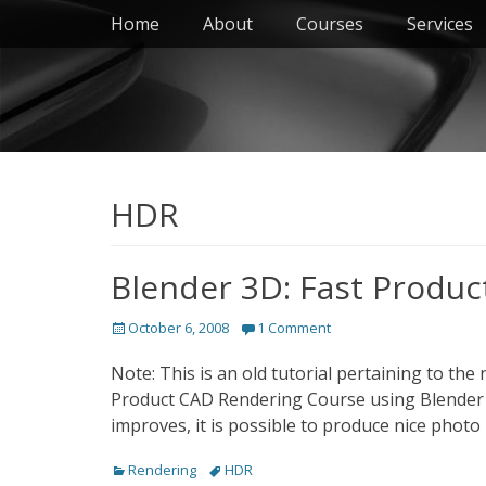
Primary Menu
Skip
Home
About
Courses
Services
to
content
HDR
Blender 3D: Fast Produc
Posted
October 6, 2008
1 Comment
on
Note: This is an old tutorial pertaining to th
Product CAD Rendering Course using Blender /
improves, it is possible to produce nice photo 
Categories
Tags
Rendering
HDR