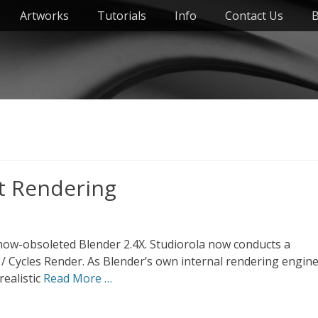
Artworks
Tutorials
Info
Contact Us
B
t Rendering
e now-obsoleted Blender 2.4X. Studiorola now conducts a
 Cycles Render. As Blender’s own internal rendering engin
realistic
Read More …