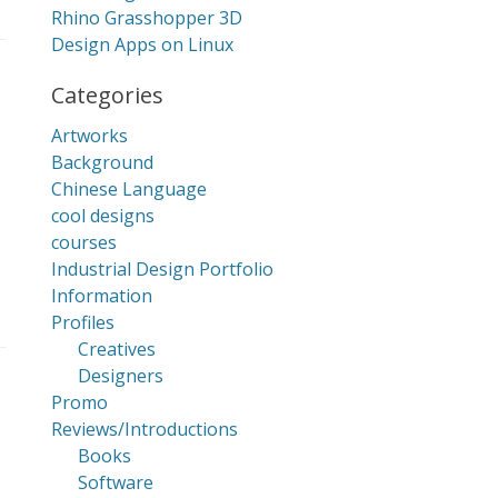
Rhino Grasshopper 3D
Design Apps on Linux
Categories
Artworks
Background
Chinese Language
cool designs
courses
Industrial Design Portfolio
Information
Profiles
Creatives
Designers
Promo
Reviews/Introductions
Books
Software