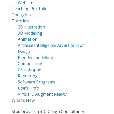
Websites
Teaching Portfolio
Thoughts
Tutorials
2D illustration
3D Modeling
Animation
Artificial Intelligence Art & Concept
Design
Blender-modelling
Compositing
Grasshopper
Rendering
Software Programs
Useful Info
Virtual & Augment Reality
What's New
Studiorola is a 3D Design Consultancy