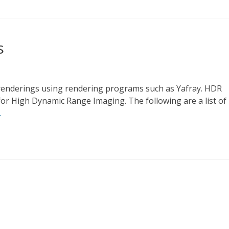
s
 renderings using rendering programs such as Yafray. HDR
or High Dynamic Range Imaging. The following are a list of
…