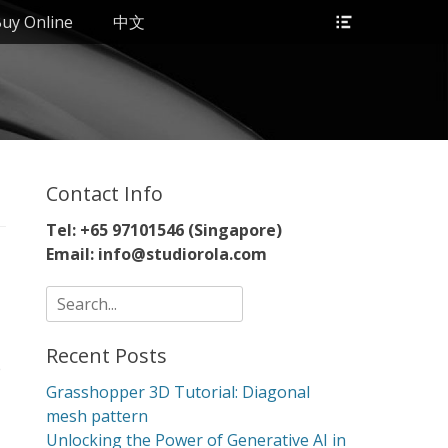
Header
uy Online
中文
Toggle
Contact Info
Tel: +65 97101546 (Singapore)
Email: info@studiorola.com
Search
for:
Recent Posts
e
Grasshopper 3D Tutorial: Diagonal
mesh pattern
Unlocking the Power of Generative AI in