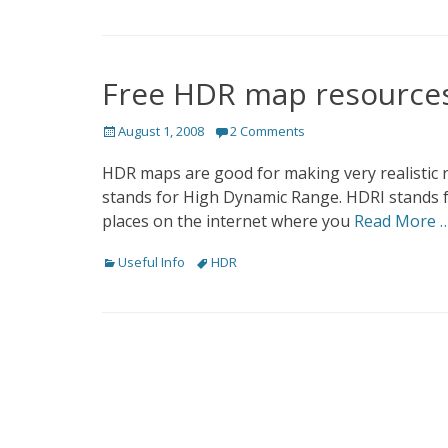
Free HDR map resource
Posted
August 1, 2008
2 Comments
on
HDR maps are good for making very realistic
stands for High Dynamic Range. HDRI stands f
places on the internet where you
Read More 
Categories
Tags
Useful Info
HDR