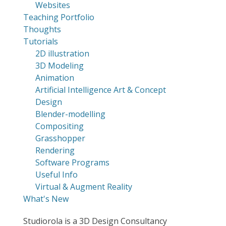
Websites
Teaching Portfolio
Thoughts
Tutorials
2D illustration
3D Modeling
Animation
Artificial Intelligence Art & Concept
Design
Blender-modelling
Compositing
Grasshopper
Rendering
Software Programs
Useful Info
Virtual & Augment Reality
What's New
Studiorola is a 3D Design Consultancy