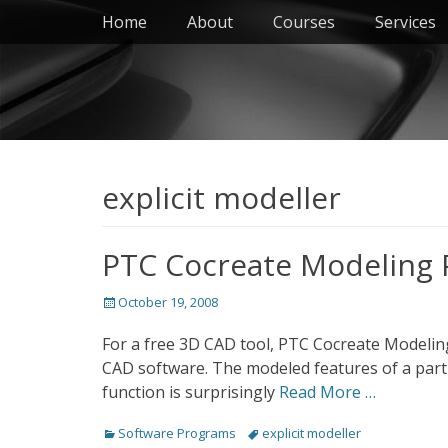
Primary Menu
Skip
Home
About
Courses
Services
to
content
explicit modeller
PTC Cocreate Modeling 
Posted
October 19, 2008
on
For a free 3D CAD tool, PTC Cocreate Modeling 
CAD software. The modeled features of a part 
function is surprisingly
Read More …
Categories
Tags
Software Programs
explicit modeller