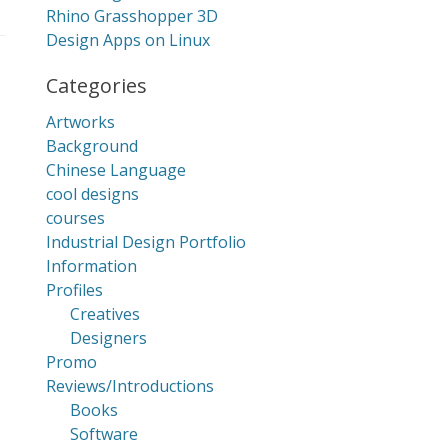
Rhino Grasshopper 3D
Design Apps on Linux
Categories
Artworks
Background
Chinese Language
cool designs
courses
Industrial Design Portfolio
Information
Profiles
Creatives
Designers
Promo
Reviews/Introductions
Books
Software