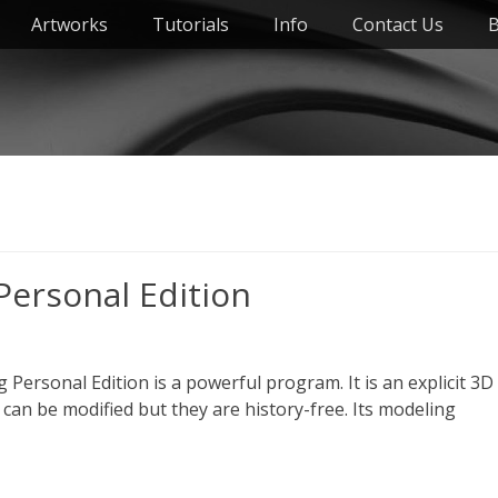
Artworks
Tutorials
Info
Contact Us
B
Personal Edition
Personal Edition is a powerful program. It is an explicit 3D
can be modified but they are history-free. Its modeling