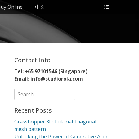
Header
uy Online
中文
Toggle
Contact Info
Tel: +65 97101546 (Singapore)
Email: info@studiorola.com
Search
for:
Recent Posts
Grasshopper 3D Tutorial: Diagonal
mesh pattern
Unlocking the Power of Generative AI in