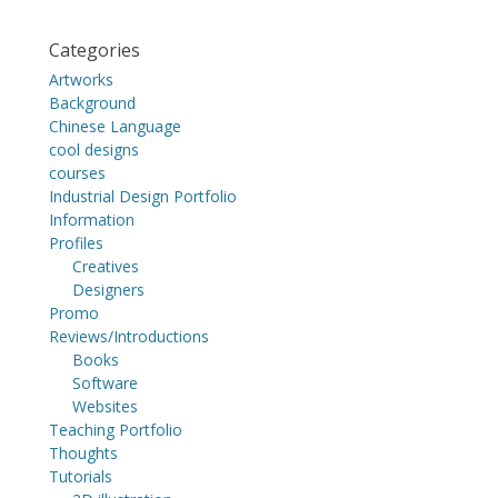
Categories
Artworks
Background
Chinese Language
cool designs
courses
Industrial Design Portfolio
Information
Profiles
Creatives
Designers
Promo
Reviews/Introductions
Books
Software
Websites
Teaching Portfolio
Thoughts
Tutorials