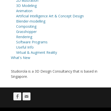
2D illustration
3D Modeling
Animation
Artificial Intelligence Art & Concept Design
Blender-modelling
Compositing
Grasshopper
Rendering
Software Programs
Useful Info
Virtual & Augment Reality
What's New
Studiorola is a 3D Design Consultancy that is based in
Singapore.
Facebook
Email