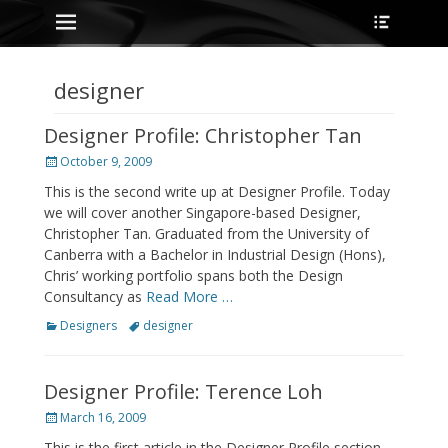
Primary Menu
Heade
Skip
Toggle
to
content
designer
Designer Profile: Christopher Tan
Posted
October 9, 2009
on
This is the second write up at Designer Profile. Today
we will cover another Singapore-based Designer,
Christopher Tan. Graduated from the University of
Canberra with a Bachelor in Industrial Design (Hons),
Chris’ working portfolio spans both the Design
Consultancy as
Read More …
Categories
Tags
Designers
designer
Designer Profile: Terence Loh
Posted
March 16, 2009
on
This is the first article in the Designer Profile section,