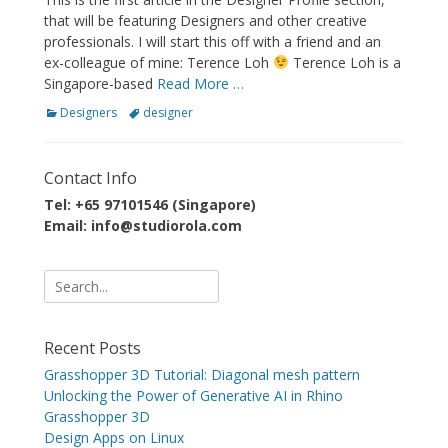
that will be featuring Designers and other creative
professionals. I will start this off with a friend and an
ex-colleague of mine: Terence Loh
Terence Loh is a
Singapore-based
Read More …
Categories
Tags
Designers
designer
Contact Info
Tel: +65 97101546 (Singapore)
Email: info@studiorola.com
Search
for:
Recent Posts
Grasshopper 3D Tutorial: Diagonal mesh pattern
Unlocking the Power of Generative AI in Rhino
Grasshopper 3D
Design Apps on Linux