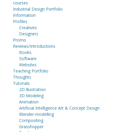
courses
Industrial Design Portfolio
Information
Profiles
Creatives
Designers
Promo
Reviews/Introductions
Books
Software
Websites
Teaching Portfolio
Thoughts
Tutorials
2D illustration
3D Modeling
Animation
Artificial Intelligence Art & Concept Design
Blender-modelling
Compositing
Grasshopper