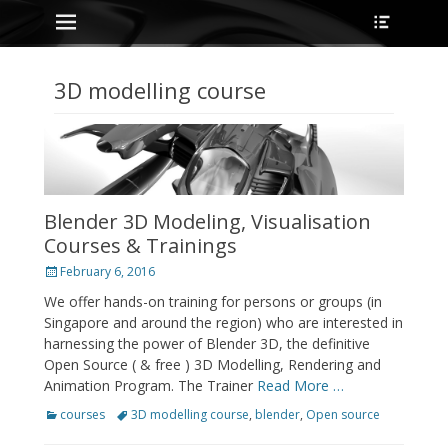
Primary Menu
Heade
Skip
Toggle
to
content
3D modelling course
Blender 3D Modeling, Visualisation
Courses & Trainings
Posted
February 6, 2016
on
We offer hands-on training for persons or groups (in
Singapore and around the region) who are interested in
harnessing the power of Blender 3D, the definitive
Open Source ( & free ) 3D Modelling, Rendering and
Animation Program. The Trainer
Read More …
Categories
Tags
courses
3D modelling course
,
blender
,
Open source