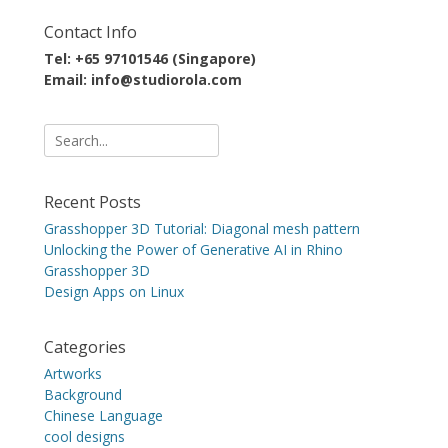
Contact Info
Tel: +65 97101546 (Singapore)
Email: info@studiorola.com
Search
for:
Recent Posts
Grasshopper 3D Tutorial: Diagonal mesh pattern
Unlocking the Power of Generative AI in Rhino
Grasshopper 3D
Design Apps on Linux
Categories
Artworks
Background
Chinese Language
cool designs