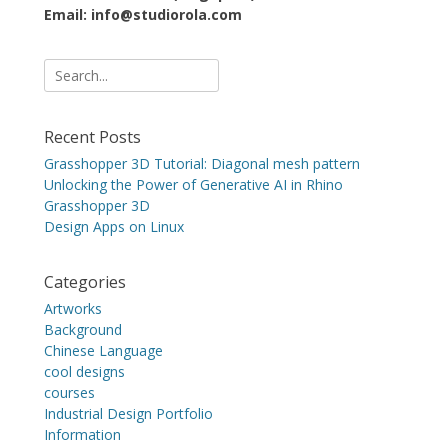
Email: info@studiorola.com
Search
for:
Recent Posts
Grasshopper 3D Tutorial: Diagonal mesh pattern
Unlocking the Power of Generative AI in Rhino
Grasshopper 3D
Design Apps on Linux
Categories
Artworks
Background
Chinese Language
cool designs
courses
Industrial Design Portfolio
Information