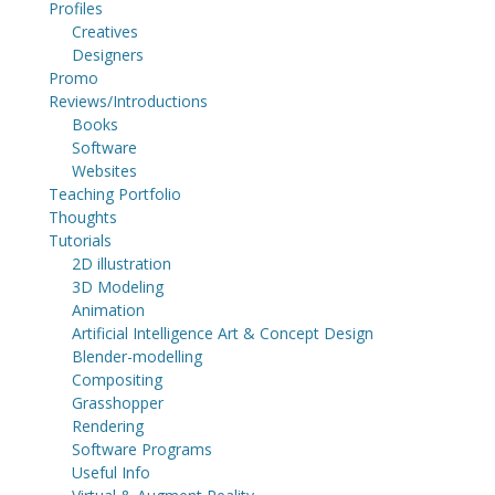
Profiles
Creatives
Designers
Promo
Reviews/Introductions
Books
Software
Websites
Teaching Portfolio
Thoughts
Tutorials
2D illustration
3D Modeling
Animation
Artificial Intelligence Art & Concept Design
Blender-modelling
Compositing
Grasshopper
Rendering
Software Programs
Useful Info