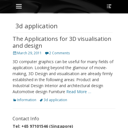
Primary Menu
Heade
Skip
Toggle
to
content
3d application
The Applications for 3D visualisation
and design
Posted
March 29, 2011
2 Comments
on
3D computer graphics can be useful for many fields of
application. Looking beyond the glamour of movie-
making, 3D Design and visualisation are already firmly
established in the following areas: Product and
Industrial Design Interior and architectural design
Automotive design Furniture
Read More …
Categories
Tags
Information
3d application
Contact Info
Tel: +65 97101546 (Singapore)