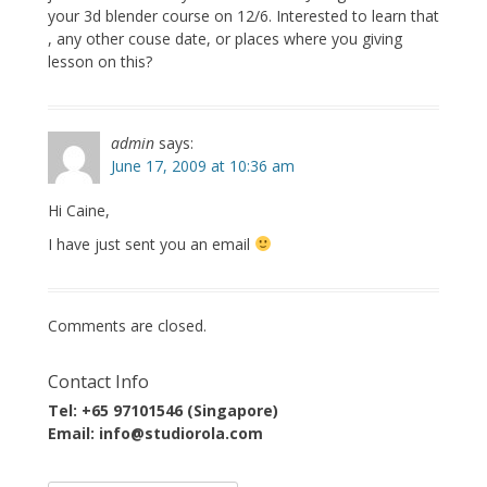
your 3d blender course on 12/6. Interested to learn that
, any other couse date, or places where you giving
lesson on this?
admin
says:
June 17, 2009 at 10:36 am
Hi Caine,
I have just sent you an email
Comments are closed.
Contact Info
Tel: +65 97101546 (Singapore)
Email: info@studiorola.com