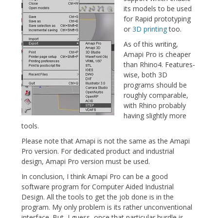
its models to be used
for Rapid prototyping
or
3D printing
too.
As of this writing,
Amapi Pro is cheaper
than Rhino4. Features-
wise, both 3D
programs should be
roughly comparable,
with Rhino probably
having slightly more
tools.
Please note that Amapi is not the same as the Amapi
Pro version. For dedicated product and industrial
design, Amapi Pro version must be used.
In conclusion, I think Amapi Pro can be a good
software program for Computer Aided Industrial
Design. All the tools to get the job done is in the
program. My only problem is its rather unconventional
interface. But, I guess, once that particular hurdle is