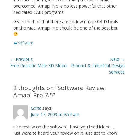
overcomed, Amapi Pro is no less powerful that other
dedicated CAID programs.
Given the fact that there are so few native CAID tools
on the Mac, Amapi Pro should be one of the best bet.
Categories
Software
Post
← Previous
Next →
navigation
Previous
Next
Free Realistic Male 3D Model
Product & Industrial Design
post:
post:
services
2 thoughts on “
Software Review:
Amapi Pro 7.5
”
Caine
says:
June 17, 2009 at 9:54 am
nice review on the software. Have you tried iclone…
just want to heard your review on it. Just got to know