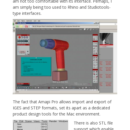
am not too comfortable with its interface. Perhaps, I
am simply being too used to Rhino and Studiotools-
type interfaces.
The fact that Amapi Pro allows import and export of
IGES and STEP formats, set its apart as a dedicated
product design tools for the Mac environment.
There is also STL file
support which enable