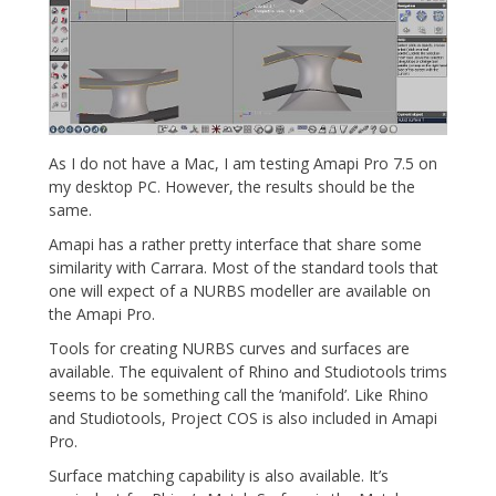
As I do not have a Mac, I am testing Amapi Pro 7.5 on
my desktop PC. However, the results should be the
same.
Amapi has a rather pretty interface that share some
similarity with Carrara. Most of the standard tools that
one will expect of a NURBS modeller are available on
the Amapi Pro.
Tools for creating NURBS curves and surfaces are
available. The equivalent of Rhino and Studiotools trims
seems to be something call the ‘manifold’. Like Rhino
and Studiotools, Project COS is also included in Amapi
Pro.
Surface matching capability is also available. It’s