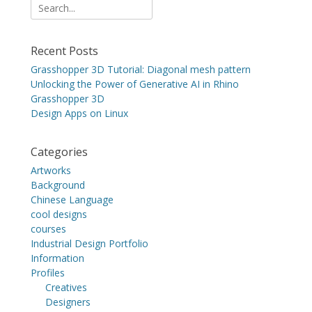
Search
for:
Recent Posts
Grasshopper 3D Tutorial: Diagonal mesh pattern
Unlocking the Power of Generative AI in Rhino
Grasshopper 3D
Design Apps on Linux
Categories
Artworks
Background
Chinese Language
cool designs
courses
Industrial Design Portfolio
Information
Profiles
Creatives
Designers