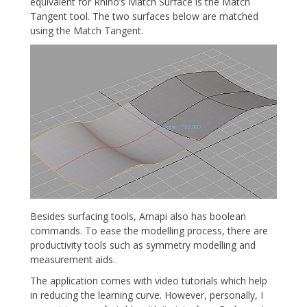
equivalent for Rhino’s Match Surface is the Match
Tangent tool. The two surfaces below are matched
using the Match Tangent.
Besides surfacing tools, Amapi also has boolean
commands. To ease the modelling process, there are
productivity tools such as symmetry modelling and
measurement aids.
The application comes with video tutorials which help
in reducing the learning curve. However, personally, I