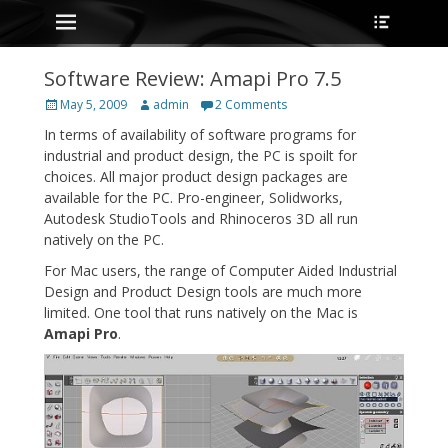
Primary Menu
Heade
Skip
Toggle
to
content
Software Review: Amapi Pro 7.5
Posted
Author
May 5, 2009
admin
2 Comments
on
In terms of availability of software programs for
industrial and product design, the PC is spoilt for
choices. All major product design packages are
available for the PC. Pro-engineer, Solidworks,
Autodesk StudioTools and Rhinoceros 3D all run
natively on the PC.
For Mac users, the range of Computer Aided Industrial
Design and Product Design tools are much more
limited. One tool that runs natively on the Mac is
Amapi Pro
.