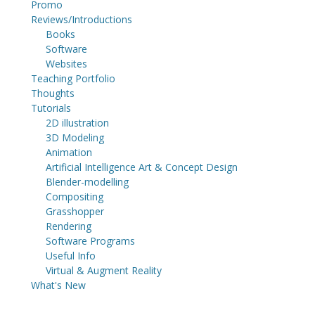
Promo
Reviews/Introductions
Books
Software
Websites
Teaching Portfolio
Thoughts
Tutorials
2D illustration
3D Modeling
Animation
Artificial Intelligence Art & Concept Design
Blender-modelling
Compositing
Grasshopper
Rendering
Software Programs
Useful Info
Virtual & Augment Reality
What's New