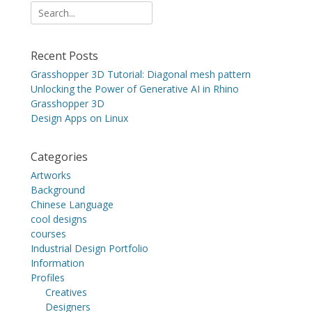
Search
for:
Recent Posts
Grasshopper 3D Tutorial: Diagonal mesh pattern
Unlocking the Power of Generative AI in Rhino
Grasshopper 3D
Design Apps on Linux
Categories
Artworks
Background
Chinese Language
cool designs
courses
Industrial Design Portfolio
Information
Profiles
Creatives
Designers