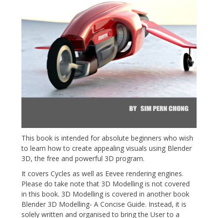
This book is intended for absolute beginners who wish
to learn how to create appealing visuals using Blender
3D, the free and powerful 3D program.
It covers Cycles as well as Eevee rendering engines.
Please do take note that 3D Modelling is not covered
in this book. 3D Modelling is covered in another book
Blender 3D Modelling- A Concise Guide. Instead, it is
solely written and organised to bring the User to a