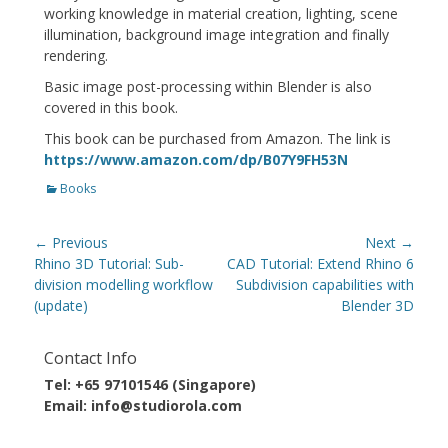
working knowledge in material creation, lighting, scene
illumination, background image integration and finally
rendering.
Basic image post-processing within Blender is also
covered in this book.
This book can be purchased from Amazon. The link is
https://www.amazon.com/dp/B07Y9FH53N
Categories
Books
Post
← Previous
Next →
navigation
Previous
Next
Rhino 3D Tutorial: Sub-
CAD Tutorial: Extend Rhino 6
post:
post:
division modelling workflow
Subdivision capabilities with
(update)
Blender 3D
Contact Info
Tel: +65 97101546 (Singapore)
Email: info@studiorola.com