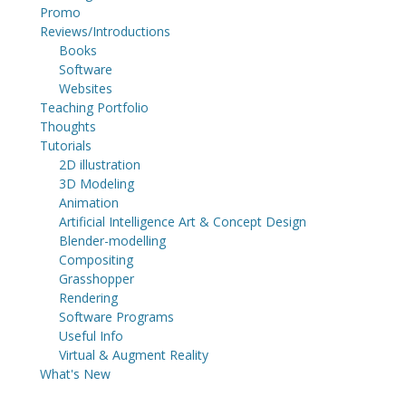
Promo
Reviews/Introductions
Books
Software
Websites
Teaching Portfolio
Thoughts
Tutorials
2D illustration
3D Modeling
Animation
Artificial Intelligence Art & Concept Design
Blender-modelling
Compositing
Grasshopper
Rendering
Software Programs
Useful Info
Virtual & Augment Reality
What's New