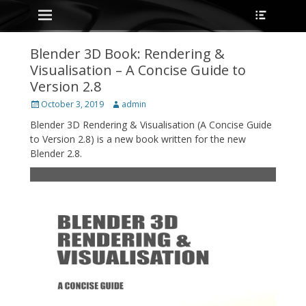
Primary Menu
Heade
Skip
Toggle
to
content
Blender 3D Book: Rendering &
Visualisation – A Concise Guide to
Version 2.8
Posted
Author
October 3, 2019
admin
on
Blender 3D Rendering & Visualisation (A Concise Guide
to Version 2.8) is a new book written for the new
Blender 2.8.