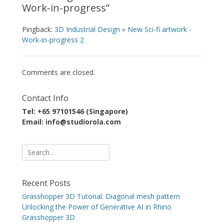
Work-in-progress
”
Pingback:
3D Industrial Design » New Sci-fi artwork -
Work-in-progress 2
Comments are closed.
Contact Info
Tel: +65 97101546 (Singapore)
Email: info@studiorola.com
Search
for:
Recent Posts
Grasshopper 3D Tutorial: Diagonal mesh pattern
Unlocking the Power of Generative AI in Rhino
Grasshopper 3D