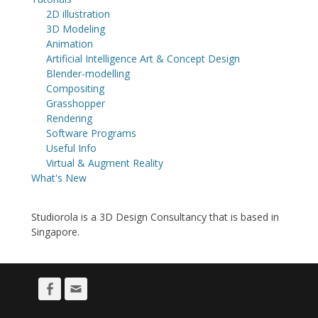
2D illustration
3D Modeling
Animation
Artificial Intelligence Art & Concept Design
Blender-modelling
Compositing
Grasshopper
Rendering
Software Programs
Useful Info
Virtual & Augment Reality
What's New
Studiorola is a 3D Design Consultancy that is based in
Singapore.
Facebook
Email