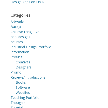
Design Apps on Linux
Categories
Artworks
Background
Chinese Language
cool designs
courses
Industrial Design Portfolio
Information
Profiles
Creatives
Designers
Promo
Reviews/Introductions
Books
Software
Websites
Teaching Portfolio
Thoughts
Tutorials