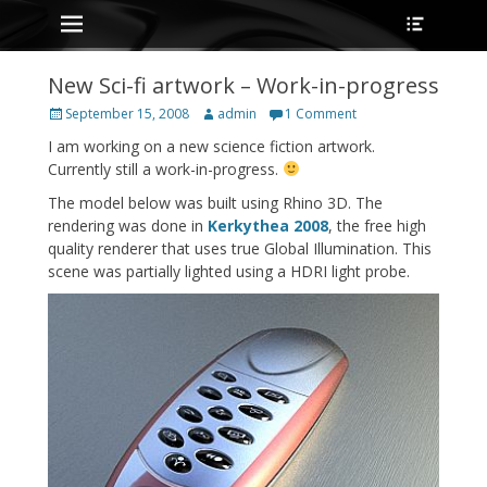
Primary Menu
Heade
Skip
Toggle
to
content
New Sci-fi artwork – Work-in-progress
Posted
Author
September 15, 2008
admin
1 Comment
on
I am working on a new science fiction artwork.
Currently still a work-in-progress.
The model below was built using Rhino 3D. The
rendering was done in
Kerkythea 2008
, the free high
quality renderer that uses true Global Illumination. This
scene was partially lighted using a HDRI light probe.