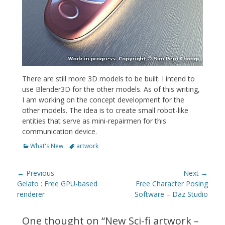
There are still more 3D models to be built. I intend to
use Blender3D for the other models. As of this writing,
I am working on the concept development for the
other models. The idea is to create small robot-like
entities that serve as mini-repairmen for this
communication device.
Categories
Tags
What's New
artwork
Post
← Previous
Next →
navigation
Previous
Next
Gelato : Free GPU-based
Free Character Posing
post:
post:
renderer
Software – Daz Studio
One thought on “
New Sci-fi artwork –