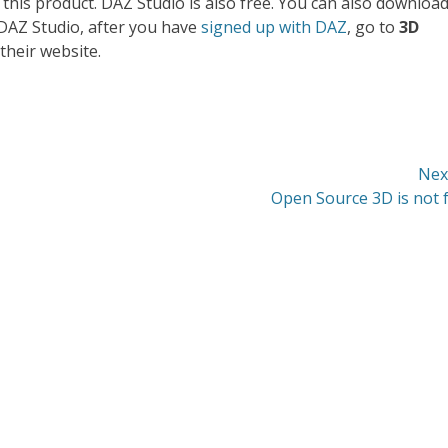
 this product. DAZ Studio is also free. You can also downloa
 DAZ Studio, after you have
signed up with DAZ
, go to
3D
their website.
Nex
Next
Open Source 3D is not 
post: