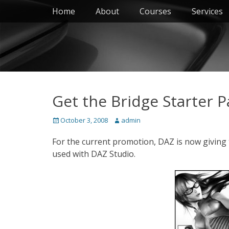
Primary Menu
Skip
Home
About
Courses
Services
to
content
Get the Bridge Starter P
Posted
Author
October 3, 2008
admin
on
For the current promotion, DAZ is now giving t
used with DAZ Studio.