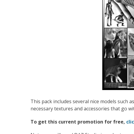
This pack includes several nice models such as 
necessary textures and accessories that go wi
To get this current promotion for free,
cli