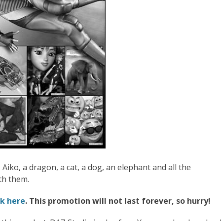
Aiko, a dragon, a cat, a dog, an elephant and all the
th them.
ck here
. This promotion will not last forever, so hurry!