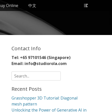
Header
uy Online
中文
Toggle
Contact Info
Tel: +65 97101546 (Singapore)
Email: info@studiorola.com
Search
for:
Recent Posts
Grasshopper 3D Tutorial: Diagonal
mesh pattern
Unlocking the Power of Generative AI in