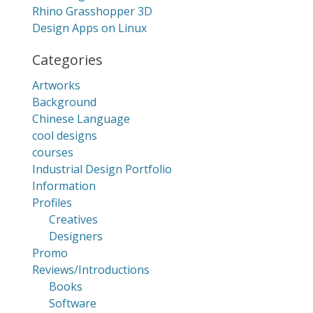
Rhino Grasshopper 3D
Design Apps on Linux
Categories
Artworks
Background
Chinese Language
cool designs
courses
Industrial Design Portfolio
Information
Profiles
Creatives
Designers
Promo
Reviews/Introductions
Books
Software