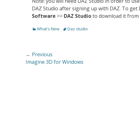
Note: you will need DAZ Studio in order to use
DAZ Studio after signing up with DAZ. To get
Software
>>
DAZ Studio
to download it from 
Categories
Tags
What's New
Daz studio
Post
← Previous
Previous
Imagine 3D for Windows
navigation
post: