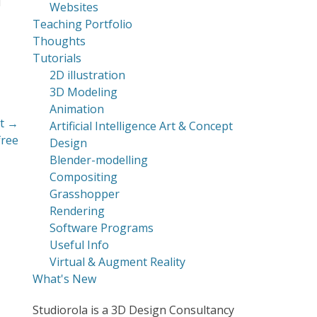
d
Websites
Teaching Portfolio
Thoughts
Tutorials
2D illustration
3D Modeling
Animation
t →
Artificial Intelligence Art & Concept
free
Design
Blender-modelling
Compositing
Grasshopper
Rendering
Software Programs
Useful Info
Virtual & Augment Reality
What's New
Studiorola is a 3D Design Consultancy