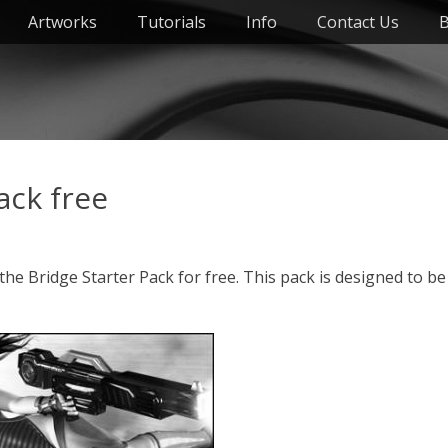
Artworks
Tutorials
Info
Contact Us
B
ack free
he Bridge Starter Pack for free. This pack is designed to be