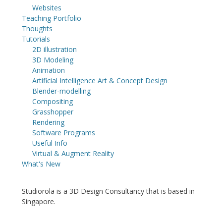
Websites
Teaching Portfolio
Thoughts
Tutorials
2D illustration
3D Modeling
Animation
Artificial Intelligence Art & Concept Design
Blender-modelling
Compositing
Grasshopper
Rendering
Software Programs
Useful Info
Virtual & Augment Reality
What's New
Studiorola is a 3D Design Consultancy that is based in
Singapore.