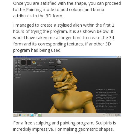
Once you are satisfied with the shape, you can proceed
to the Painting mode to add colours and bump
attributes to the 3D form.
I managed to create a stylised alien within the first 2
hours of trying the program. It is as shown below. It
would have taken me a longer time to create the 3d
form and its corresponding textures, if another 3D
program had being used.
For a free sculpting and painting program, Sculptris is
incredibly impressive. For making geometric shapes,