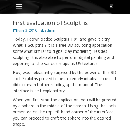
Primary Menu
Heade
Skip
Toggle
to
content
First evaluation of Sculptris
Posted
Author
June 3, 2010
admin
on
Today, I downloaded Sculptris 1.01 and gave it a try.
What is Sculptris ? It is a free 3D sculpting application
somewhat similar to digital clay modeling. Besides
sculpting, it is also able to perform digital painting and
exporting of the various maps as UV textures.
Boy, was I pleasantly surprised by the power of this 3D
tool. Sculptris proved to be extremely intuitive to use ! I
did not even bother reading up the manual. The
interface is self-explanatory.
When you first start the application, you will be greeted
by a sphere in the middle of the screen. Using the tools
presented on the top left hand corner of the interface,
you can proceed to craft the sphere into the desired
shape.