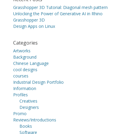
Grasshopper 3D Tutorial: Diagonal mesh pattern
Unlocking the Power of Generative AI in Rhino
Grasshopper 3D
Design Apps on Linux
Categories
Artworks
Background
Chinese Language
cool designs
courses
Industrial Design Portfolio
Information
Profiles
Creatives
Designers
Promo
Reviews/Introductions
Books
Software