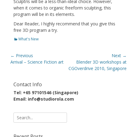
Sculptris will be a less-than-ideal choice. However,
when it comes to organic freeform sculpting, this
program will be in its elements.
Dear Reader, I highly recommend that you give this
free 3D program a try.
Categories
What's New
Post
← Previous
Next →
navigation
Previous
Next
Arrival – Science Fiction art
Blender 3D workshops at
post:
post:
CGOverdrive 2010, Singapore
Contact Info
Tel: +65 97101546 (Singapore)
Email: info@studiorola.com
Search
for:
Recent Posts