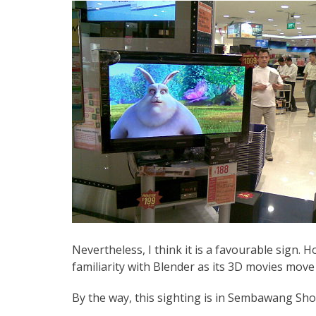
Nevertheless, I think it is a favourable sign. Ho
familiarity with Blender as its 3D movies move
By the way, this sighting is in Sembawang Sh