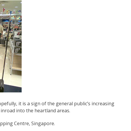
pefully, it is a sign of the general public’s increasing
 inroad into the heartland areas.
opping Centre, Singapore.