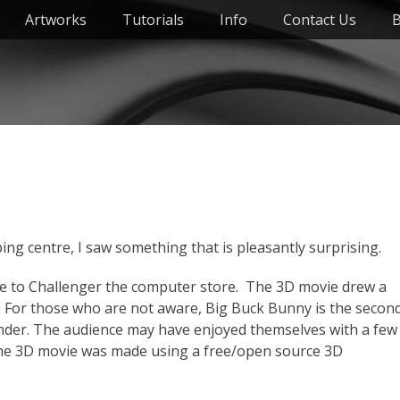
Artworks
Tutorials
Info
Contact Us
B
g centre, I saw something that is pleasantly surprising.
ce to Challenger the computer store. The 3D movie drew a
. For those who are not aware, Big Buck Bunny is the secon
nder. The audience may have enjoyed themselves with a few
the 3D movie was made using a free/open source 3D