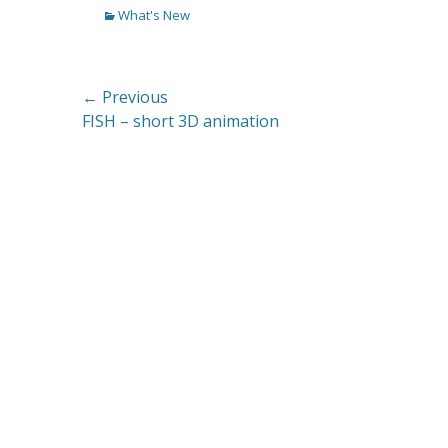
Categories
What's New
Post
← Previous
Previous
FISH – short 3D animation
navigation
post: