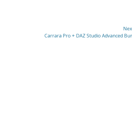
Nex
Next
Carrara Pro + DAZ Studio Advanced Bu
post: