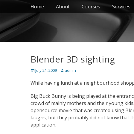
Primary Menu
Skip
Home
About
Courses
Services
to
content
Blender 3D sighting
Posted
Author
July 21, 2009
admin
on
While having lunch at a neighbourhood shoppin
Big Buck Bunny is being played at the entran
crowd of mainly mothers and their young kids
opensource movie that was created using Ble
laughs, but they probably did not know that 
application.