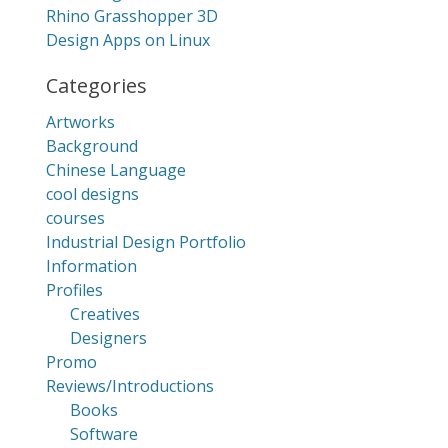
Rhino Grasshopper 3D
Design Apps on Linux
Categories
Artworks
Background
Chinese Language
cool designs
courses
Industrial Design Portfolio
Information
Profiles
Creatives
Designers
Promo
Reviews/Introductions
Books
Software