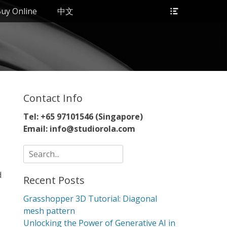
Header
uy Online
中文
Toggle
Contact Info
Tel: +65 97101546 (Singapore)
Email: info@studiorola.com
Search
for:
d
Recent Posts
Grasshopper 3D Tutorial: Diagonal
mesh pattern
Unlocking the Power of Generative AI in