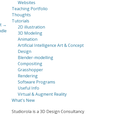
Websites
Teaching Portfolio
Thoughts
Tutorials
t →
2D illustration
ndle
3D Modeling
Animation
Artificial Intelligence Art & Concept
Design
Blender-modelling
Compositing
Grasshopper
Rendering
Software Programs
Useful Info
Virtual & Augment Reality
What's New
Studiorola is a 3D Design Consultancy