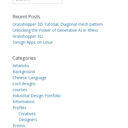
for:
Recent Posts
Grasshopper 3D Tutorial: Diagonal mesh pattern
Unlocking the Power of Generative AI in Rhino
Grasshopper 3D
Design Apps on Linux
Categories
Artworks
Background
Chinese Language
cool designs
courses
Industrial Design Portfolio
Information
Profiles
Creatives
Designers
Promo