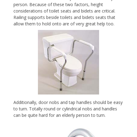
person. Because of these two factors, height
considerations of toilet seats and bidets are critical.
Railing supports beside toilets and bidets seats that
allow them to hold onto are of very great help too.
Additionally, door nobs and tap handles should be easy
to turn. Totally round or cylindrical nobs and handles
can be quite hard for an elderly person to turn.