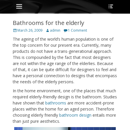
Primary Menu
Heade
Skip
Toggle
to
content
Bathrooms for the elderly
Posted
Author
March 26, 2009
admin
1 Comment
on
The ageing of the world’s human population is one of
the top concern for our present era. Currently, many
products do not have a trans-generational approach.
This is compounded by the fact that most designers
are not within the age range of the elderlies. Because
of that, it can be quite difficult for designers to feel and
have a personal connection to designs that encompass
the needs of the elderly persons.
In the home environment, one of the places that much
required elderly-friendly design is the bathroom. Studies
have shown that
bathrooms
are more accident-prone
places within the home for an aged person. Therefore
choosing elderly friendly
bathroom design
entails more
than just pure aesthetics.