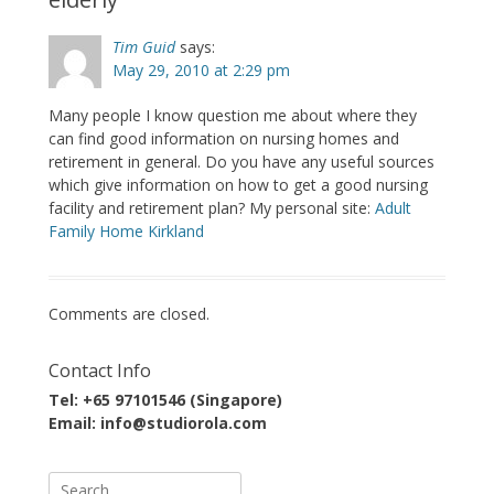
Tim Guid
says:
May 29, 2010 at 2:29 pm
Many people I know question me about where they
can find good information on nursing homes and
retirement in general. Do you have any useful sources
which give information on how to get a good nursing
facility and retirement plan? My personal site:
Adult
Family Home Kirkland
Comments are closed.
Contact Info
Tel: +65 97101546 (Singapore)
Email: info@studiorola.com
Search