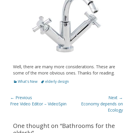
Well, there are many more considerations. These are
some of the more obvious ones. Thanks for reading.
Categories
Tags
What's New
elderly design
Post
← Previous
Next →
navigation
Previous
Next
Free Video Editor – VideoSpin
Economy depends on
post:
post:
Ecology
One thought on “
Bathrooms for the
elderly
”