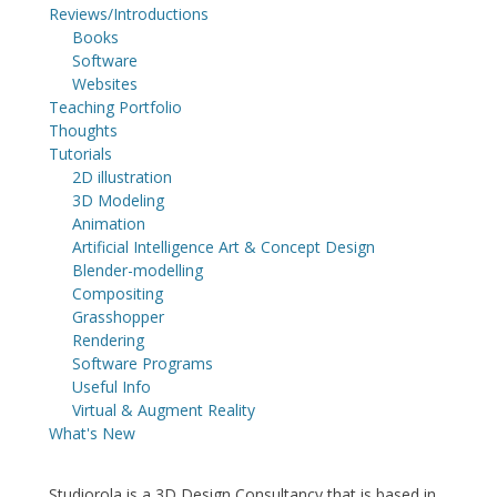
Reviews/Introductions
Books
Software
Websites
Teaching Portfolio
Thoughts
Tutorials
2D illustration
3D Modeling
Animation
Artificial Intelligence Art & Concept Design
Blender-modelling
Compositing
Grasshopper
Rendering
Software Programs
Useful Info
Virtual & Augment Reality
What's New
Studiorola is a 3D Design Consultancy that is based in