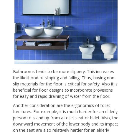
Bathrooms tends to be more slippery. This increases
the likelihood of slipping and falling. Thus, having non-
slip materials for the floor is critical for safety. Also it is
beneficial for floor designs to incorporate provisions
for easy and rapid draining of water from the floor.
Another consideration are the ergonomics of toilet
furnitures. For example, it is much harder for an elderly
person to stand up from a toilet seat or bidet. Also, the
downward movement of the lower body and its impact
on the seat are also relatively harder for an elderly