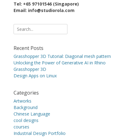
Tel: +65 97101546 (Singapore)
Email: info@studiorola.com
Search
for:
Recent Posts
Grasshopper 3D Tutorial: Diagonal mesh pattern
Unlocking the Power of Generative AI in Rhino
Grasshopper 3D
Design Apps on Linux
Categories
Artworks
Background
Chinese Language
cool designs
courses
Industrial Design Portfolio