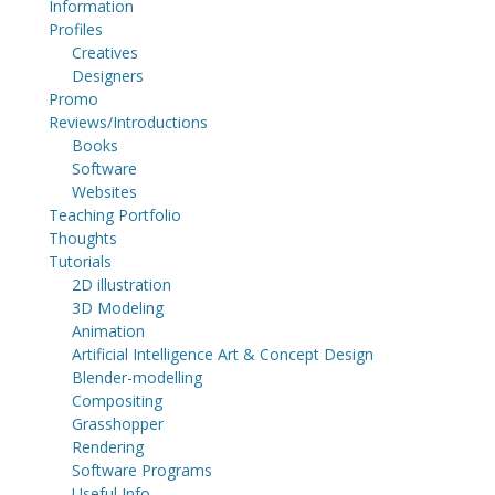
Information
Profiles
Creatives
Designers
Promo
Reviews/Introductions
Books
Software
Websites
Teaching Portfolio
Thoughts
Tutorials
2D illustration
3D Modeling
Animation
Artificial Intelligence Art & Concept Design
Blender-modelling
Compositing
Grasshopper
Rendering
Software Programs
Useful Info