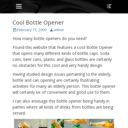
Primary Menu
Heade
Skip
Toggle
to
content
Cool Bottle Opener
Posted
Author
February 15, 2009
admin
on
How many bottle openers do you need?
Found this website that features a cool Bottle Opener
that opens many different kinds of bottle caps. Soda
cans, beer cans, plastic and glass bottles are certainly
no obstacles for this cool and very handy design.
Having studied design issues pertaining to the elderly,
bottle and can opening are certainly frustrating
activities for many an elderly person. This bottle opener
will certainly be of convenient and good use to them.
I can also envisage this bottle opener being handy in
parties where all kinds of drinks from bottles are being
served.