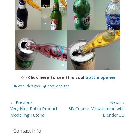
>>>
Click here to see this cool
bottle opener
Categories
Tags
cool designs
cool designs
Post
← Previous
Next →
navigation
Previous
Next
Very Nice Rhino Product
3D Course: Visualisation with
post:
post:
Modelling Tutorial
Blender 3D
Contact Info