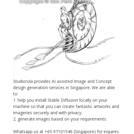
Studiorola provides AI assisted Image and Concept
design generation services in Singapore. We are able
to:
1. help you install Stable Diffusion locally on your
machine so that you can create fantastic artworks and
imageries securely and with privacy.
2. generate images based on your requirements.
Whatsapp us at +65 97101546 (Singapore) for inquires.