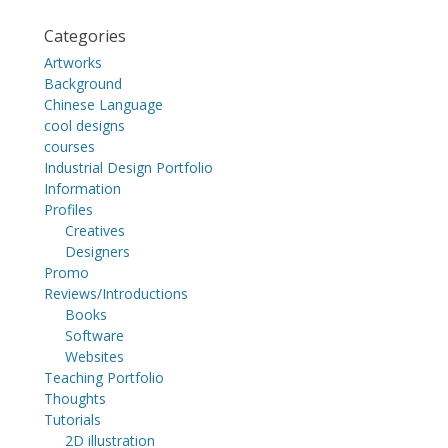
Categories
Artworks
Background
Chinese Language
cool designs
courses
Industrial Design Portfolio
Information
Profiles
Creatives
Designers
Promo
Reviews/Introductions
Books
Software
Websites
Teaching Portfolio
Thoughts
Tutorials
2D illustration