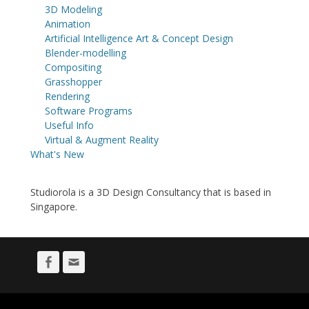
3D Modeling
Animation
Artificial Intelligence Art & Concept Design
Blender-modelling
Compositing
Grasshopper
Rendering
Software Programs
Useful Info
Virtual & Augment Reality
What's New
Studiorola is a 3D Design Consultancy that is based in
Singapore.
Facebook
Email