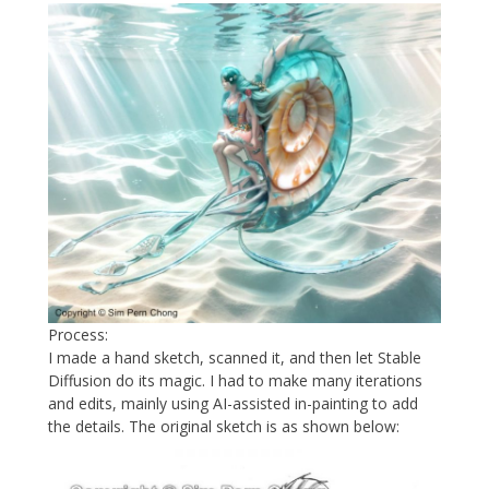
Process:
I made a hand sketch, scanned it, and then let Stable
Diffusion do its magic. I had to make many iterations
and edits, mainly using AI-assisted in-painting to add
the details. The original sketch is as shown below: