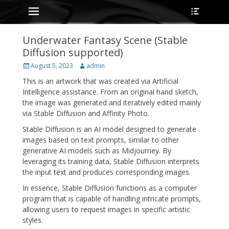
Primary Menu
Heade
Skip
Toggle
to
content
Underwater Fantasy Scene (Stable
Diffusion supported)
Posted
Author
August 5, 2023
admin
on
This is an artwork that was created via Artificial
Intelligence assistance. From an original hand sketch,
the image was generated and iteratively edited mainly
via Stable Diffusion and Affinity Photo.
Stable Diffusion is an AI model designed to generate
images based on text prompts, similar to other
generative AI models such as Midjourney. By
leveraging its training data, Stable Diffusion interprets
the input text and produces corresponding images.
In essence, Stable Diffusion functions as a computer
program that is capable of handling intricate prompts,
allowing users to request images in specific artistic
styles.