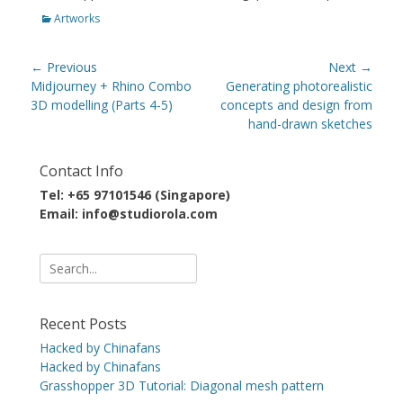
Categories
Artworks
Post
← Previous
Next →
navigation
Previous
Next
Midjourney + Rhino Combo
Generating photorealistic
post:
post:
3D modelling (Parts 4-5)
concepts and design from
hand-drawn sketches
Contact Info
Tel: +65 97101546 (Singapore)
Email: info@studiorola.com
Search
for:
Recent Posts
Hacked by Chinafans
Hacked by Chinafans
Grasshopper 3D Tutorial: Diagonal mesh pattern