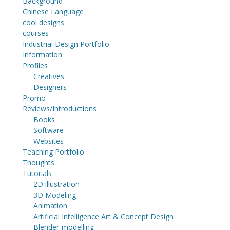
Background
Chinese Language
cool designs
courses
Industrial Design Portfolio
Information
Profiles
Creatives
Designers
Promo
Reviews/Introductions
Books
Software
Websites
Teaching Portfolio
Thoughts
Tutorials
2D illustration
3D Modeling
Animation
Artificial Intelligence Art & Concept Design
Blender-modelling