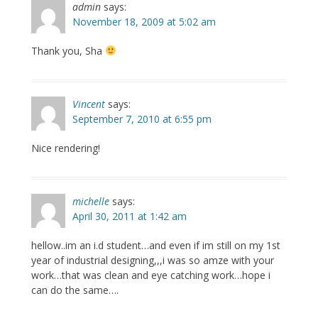
admin
says:
November 18, 2009 at 5:02 am
Thank you, Sha
Vincent
says:
September 7, 2010 at 6:55 pm
Nice rendering!
michelle
says:
April 30, 2011 at 1:42 am
hellow..im an i.d student…and even if im still on my 1st
year of industrial designing,,,i was so amze with your
work…that was clean and eye catching work…hope i
can do the same….