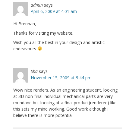
admin
says:
April 6, 2009 at 4:01 am
Hi Brennan,
Thanks for visiting my website.
Wish you all the best in your design and artistic
endeavours
Sha
says:
November 15, 2009 at 9:44 pm
Wow nice renders. As an engineering student, looking
at 3D non-final individual mechanical parts are very
mundane but looking at a final product(rendered) like
this sets my mind working. Good work although i
believe there is more potential.