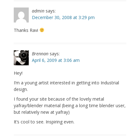
admin
says:
December 30, 2008 at 3:29 pm
Thanks Ravi
Brennan
says:
April 6, 2009 at 3:06 am
Hey!
I’m a young artist interested in getting into Industrial
design.
I found your site because of the lovely metal
yafray/blender material (being a long time blender user,
but relatively new at yafray)
It’s cool to see. Inspiring even.