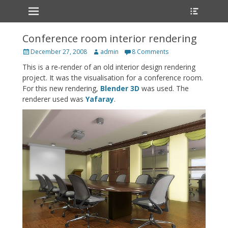
Primary Menu
Heade
Skip
Toggle
to
content
Conference room interior rendering
Posted
Author
December 27, 2008
admin
8 Comments
on
This is a re-render of an old interior design rendering
project. It was the visualisation for a conference room.
For this new rendering,
Blender 3D
was used. The
renderer used was
Yafaray
.