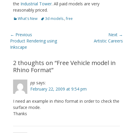
the
Industrial Tower
. All paid models are very
reasonably priced.
Categories
Tags
What's New
3d models.
,
free
Post
← Previous
Next →
navigation
Previous
Next
Product Rendering using
Artistic Careers
post:
post:
Inkscape
2 thoughts on “
Free Vehicle model in
Rhino Format
”
pp
says:
February 22, 2009 at 9:54 pm
I need an example in rhino format in order to check the
surface mode.
Thanks