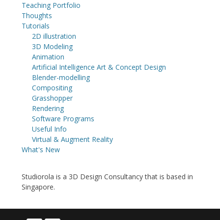
Teaching Portfolio
Thoughts
Tutorials
2D illustration
3D Modeling
Animation
Artificial Intelligence Art & Concept Design
Blender-modelling
Compositing
Grasshopper
Rendering
Software Programs
Useful Info
Virtual & Augment Reality
What's New
Studiorola is a 3D Design Consultancy that is based in
Singapore.