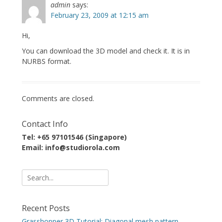
admin
says:
February 23, 2009 at 12:15 am
Hi,
You can download the 3D model and check it. It is in
NURBS format.
Comments are closed.
Contact Info
Tel: +65 97101546 (Singapore)
Email: info@studiorola.com
Search
for:
Recent Posts
Grasshopper 3D Tutorial: Diagonal mesh pattern