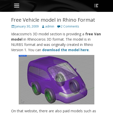
Primary Menu
Heade
Skip
Toggle
to
content
Free Vehicle model in Rhino Format
Posted
Author
January 30, 2009
admin
2 Comments
on
Ideacosmo’s 3D model section is providing a
free Van
model
in Rhinoceros 3D format. The model is in
NURBS format and was originally created in Rhino
Version 1. You can
download the model here
.
On that website, there are also paid models such as