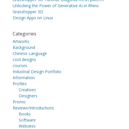
Unlocking the Power of Generative AI in Rhino
Grasshopper 3D
Design Apps on Linux
Categories
Artworks
Background
Chinese Language
cool designs
courses
Industrial Design Portfolio
Information
Profiles
Creatives
Designers
Promo
Reviews/Introductions
Books
Software
Websites