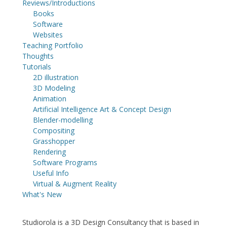
Reviews/Introductions
Books
Software
Websites
Teaching Portfolio
Thoughts
Tutorials
2D illustration
3D Modeling
Animation
Artificial Intelligence Art & Concept Design
Blender-modelling
Compositing
Grasshopper
Rendering
Software Programs
Useful Info
Virtual & Augment Reality
What's New
Studiorola is a 3D Design Consultancy that is based in