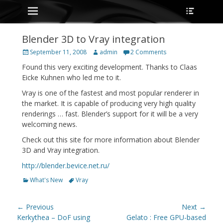
Primary Menu
Heade
Skip
Toggle
to
content
Blender 3D to Vray integration
Posted
Author
September 11, 2008
admin
2 Comments
on
Found this very exciting development. Thanks to Claas
Eicke Kuhnen who led me to it.
Vray is one of the fastest and most popular renderer in
the market. It is capable of producing very high quality
renderings … fast. Blender’s support for it will be a very
welcoming news.
Check out this site for more information about Blender
3D and Vray integration.
http://blender.bevice.net.ru/
Categories
Tags
What's New
Vray
Post
← Previous
Next →
navigation
Previous
Next
Kerkythea – DoF using
Gelato : Free GPU-based