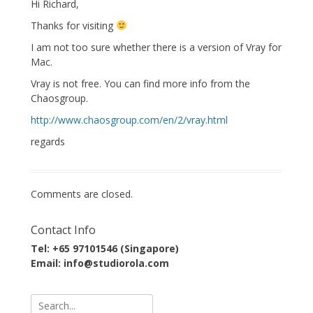
Hi Richard,
Thanks for visiting
I am not too sure whether there is a version of Vray for
Mac.
Vray is not free. You can find more info from the
Chaosgroup.
http://www.chaosgroup.com/en/2/vray.html
regards
Comments are closed.
Contact Info
Tel: +65 97101546 (Singapore)
Email: info@studiorola.com
Search