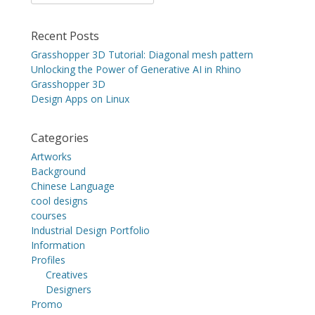
for:
Recent Posts
Grasshopper 3D Tutorial: Diagonal mesh pattern
Unlocking the Power of Generative AI in Rhino
Grasshopper 3D
Design Apps on Linux
Categories
Artworks
Background
Chinese Language
cool designs
courses
Industrial Design Portfolio
Information
Profiles
Creatives
Designers
Promo