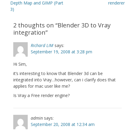
post:
post:
Depth Map and GIMP (Part
renderer
3)
2 thoughts on “
Blender 3D to Vray
integration
”
Richard LIM
says:
September 19, 2008 at 3:28 pm
Hi Sim,
it’s interesting to know that Blender 3d can be
integrated into Vray…however, can i clarify does that
applies for mac user like me?
Is Vray a Free render engine?
admin
says:
September 20, 2008 at 12:34 am