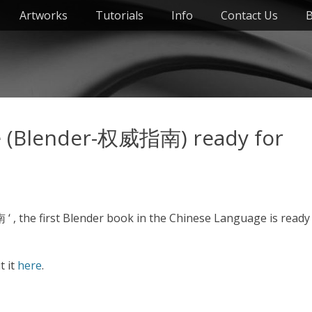
Artworks
Tutorials
Info
Contact Us
B
e (Blender-权威指南) ready for
, the first Blender book in the Chinese Language is ready
t it
here
.