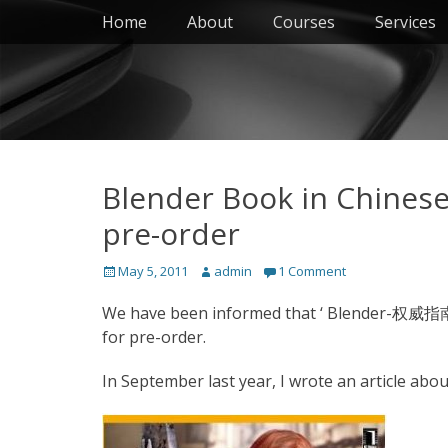
Primary Menu
Skip
Home
About
Courses
Services
to
content
Blender Book in Chines
pre-order
Posted
Author
May 5, 2011
admin
1 Comment
on
We have been informed that ‘ Blender-权威指南 ‘ 
for pre-order.
In September last year, I wrote an article abou