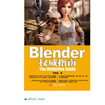
Categories
What's New