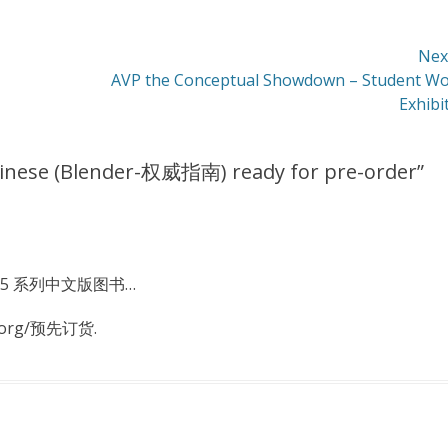
Nex
Next
AVP the Conceptual Showdown – Student W
post:
Exhibi
hinese (Blender-权威指南) ready for pre-order
”
r2.5 系列中文版图书…
.org/预先订货.