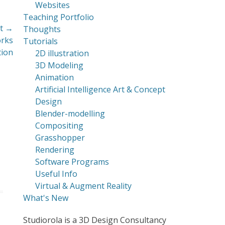
Websites
Teaching Portfolio
t →
Thoughts
orks
Tutorials
tion
2D illustration
3D Modeling
Animation
Artificial Intelligence Art & Concept
Design
Blender-modelling
Compositing
Grasshopper
Rendering
Software Programs
Useful Info
Virtual & Augment Reality
What's New
Studiorola is a 3D Design Consultancy