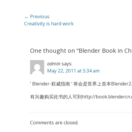
Post
← Previous
Previous
Creativity is hard work
navigation
post:
One thought on “
Blender Book in C
admin
says:
May 22, 2011 at 5:34 am
‘ Blender-权威指南 ‘ 将会是世界上首本Blende
有兴趣购买此书的人可到http://book.blendercn
Comments are closed.