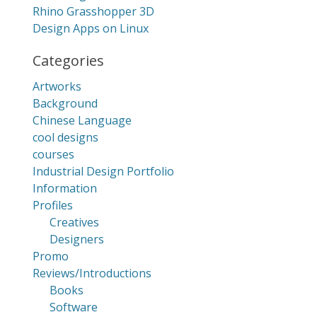
Rhino Grasshopper 3D
Design Apps on Linux
Categories
Artworks
Background
Chinese Language
cool designs
courses
Industrial Design Portfolio
Information
Profiles
Creatives
Designers
Promo
Reviews/Introductions
Books
Software