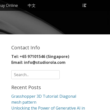
Header
uy Online
中文
Toggle
Contact Info
Tel: +65 97101546 (Singapore)
Email: info@studiorola.com
Search
for:
Recent Posts
Grasshopper 3D Tutorial: Diagonal
mesh pattern
Unlocking the Power of Generative AI in