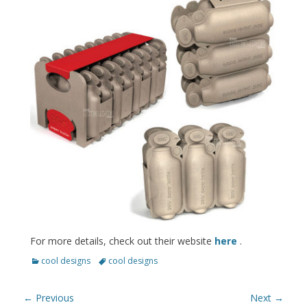
For more details, check out their website
here
.
Categories
Tags
cool designs
cool designs
Post
← Previous
Next →