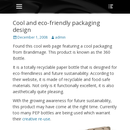
Primary Menu
Heade
Skip
Toggle
to
content
Cool and eco-friendly packaging
design
Posted
Author
December 1, 2008
admin
on
Found this cool web page featuring a cool packaging
from Brandimage. This product is known as the 360
Bottle.
It is a totally recyclable paper bottle that is designed for
eco-friendliness and future sustainability. According to
their website, it is made of recyclable and food-safe
materials. Not only is it functionally excellent, it is also
aesthetically quite pleasing.
With the growing awareness for future sustainability,
this product may have come at the right time. Currently
too many PEP bottles are being used which warrant
their
creative re-use
.