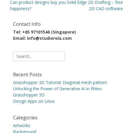
navigation
Previous
Next
Can product designs buy you
Solid Edge 2D Drafting – free
post:
post:
happiness?
2D CAD software
Contact Info
Tel: +65 97101546 (Singapore)
Email: info@studiorola.com
Search
for:
Recent Posts
Grasshopper 3D Tutorial: Diagonal mesh pattern
Unlocking the Power of Generative AI in Rhino
Grasshopper 3D
Design Apps on Linux
Categories
Artworks
Background