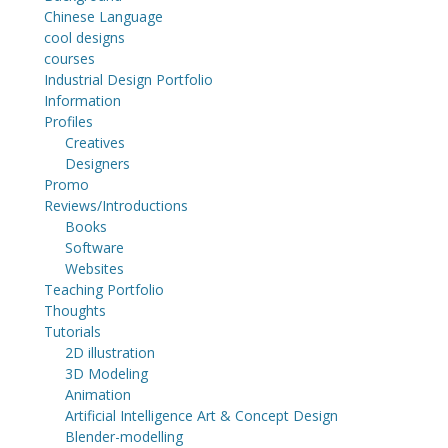
Chinese Language
cool designs
courses
Industrial Design Portfolio
Information
Profiles
Creatives
Designers
Promo
Reviews/Introductions
Books
Software
Websites
Teaching Portfolio
Thoughts
Tutorials
2D illustration
3D Modeling
Animation
Artificial Intelligence Art & Concept Design
Blender-modelling